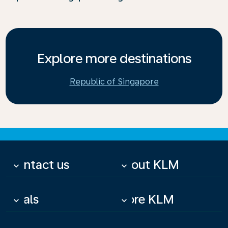
Explore more destinations
Republic of Singapore
Contact us
About KLM
keyboard_arrow_down
keyboard_arrow_down
Deals
More KLM
keyboard_arrow_down
keyboard_arrow_down