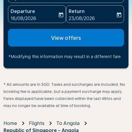
Departure
Return
today
today
fc-booking-departure-date-aria-label
fc-booking-return-date-ari
16/08/2026
23/08/2026
View offers
*Modifying this information may result in a different fare
* All amounts are in SGD. Taxes and surcharges are included. No
booking fee is applicable, but a payment surcharge may apply.
Fares displayed have been collected within the last 48hrs and
may no longer be available at time of booking.
Home
Flights
To Angola
Republic of Singapore - Angola