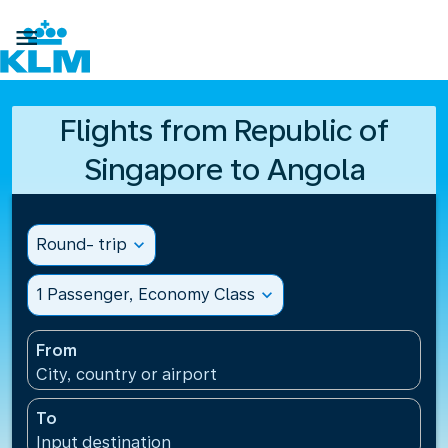

Flights from Republic of
Singapore to Angola
Round- trip
expand_more
1 Passenger, Economy Class
expand_more
From
City, country or airport
To
Input destination