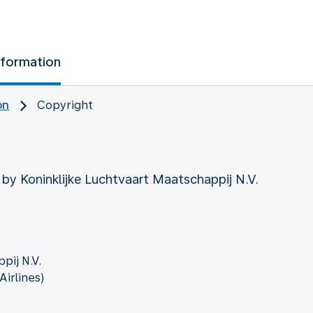
nformation
on
Copyright
 by Koninklijke Luchtvaart Maatschappij N.V.
pij N.V.
irlines)