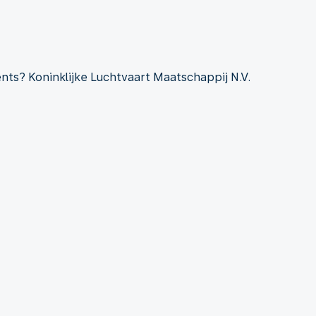
ts? Koninklijke Luchtvaart Maatschappij N.V.