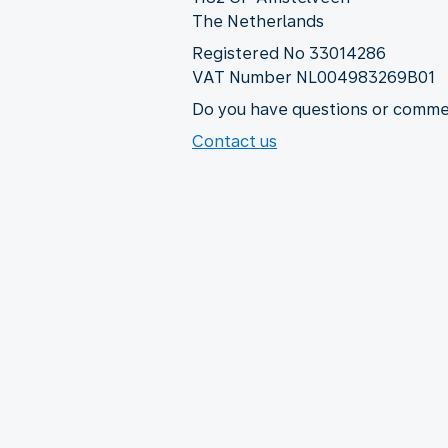
The Netherlands
Registered No 33014286
VAT Number NL004983269B01
Do you have questions or commen
Contact us