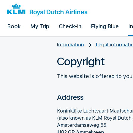
Book
My Trip
Check-in
Flying Blue
I
Information
Legal informati
Copyright
This website is offered to you
Address
Koninklijke Luchtvaart Maatschap
(also known as KLM Royal Dutch A
Amsterdamseweg 55
1182 GP Amstelveen