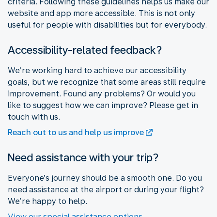
criteria. Following these guidelines helps us make our
website and app more accessible. This is not only
useful for people with disabilities but for everybody.
Accessibility-related feedback?
We’re working hard to achieve our accessibility
goals, but we recognize that some areas still require
improvement. Found any problems? Or would you
like to suggest how we can improve? Please get in
touch with us.
Reach out to us and help us improve
Need assistance with your trip?
Everyone’s journey should be a smooth one. Do you
need assistance at the airport or during your flight?
We’re happy to help.
View our special assistance options