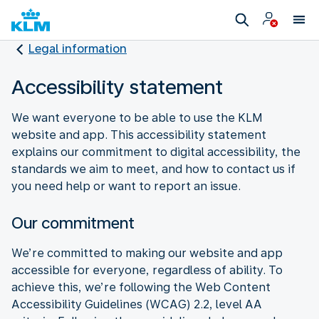
Legal information
Accessibility statement
We want everyone to be able to use the KLM
website and app. This accessibility statement
explains our commitment to digital accessibility, the
standards we aim to meet, and how to contact us if
you need help or want to report an issue.
Our commitment
We’re committed to making our website and app
accessible for everyone, regardless of ability. To
achieve this, we’re following the Web Content
Accessibility Guidelines (WCAG) 2.2, level AA