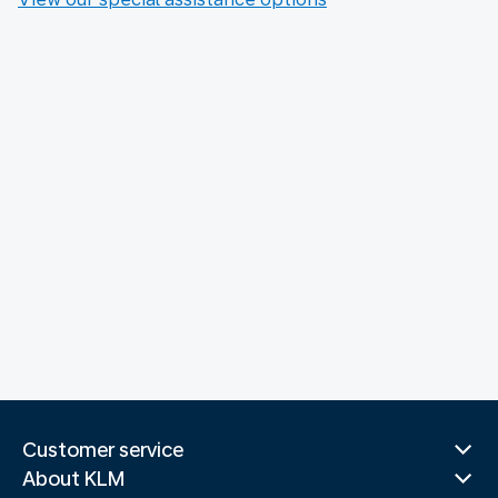
Customer service
About KLM