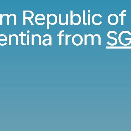
rom Republic of
entina from
SG