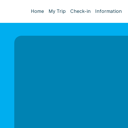
Home
My Trip
Check-in
Information