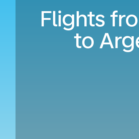
Flights f
to Arg