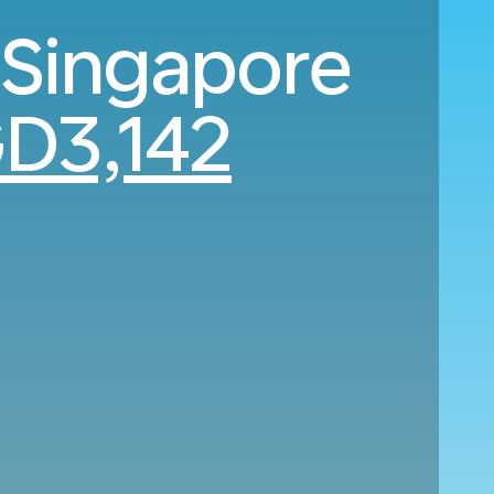
 Singapore
D3,142