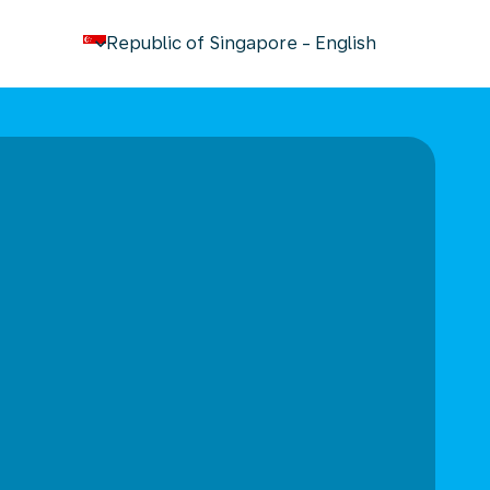
keyboard_arrow_down
Republic of Singapore
-
English