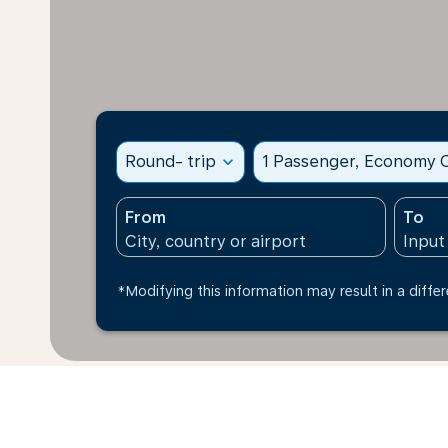
Round- trip
expand_more
1 Passenger, Economy C
From
To
*Modifying this information may result in a differ