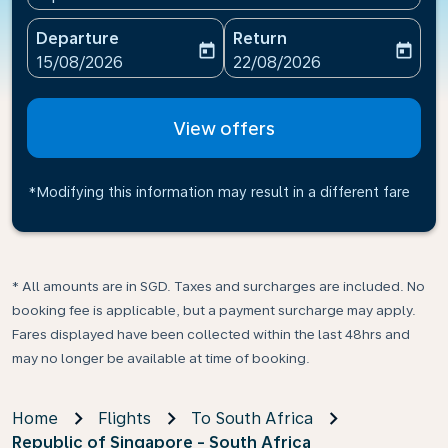
Departure
Return
today
today
fc-booking-departure-date-aria-label
fc-booking-return-date-ari
15/08/2026
22/08/2026
View offers
*Modifying this information may result in a different fare
* All amounts are in SGD. Taxes and surcharges are included. No
booking fee is applicable, but a payment surcharge may apply.
Fares displayed have been collected within the last 48hrs and
may no longer be available at time of booking.
Home
Flights
To South Africa
Republic of Singapore - South Africa