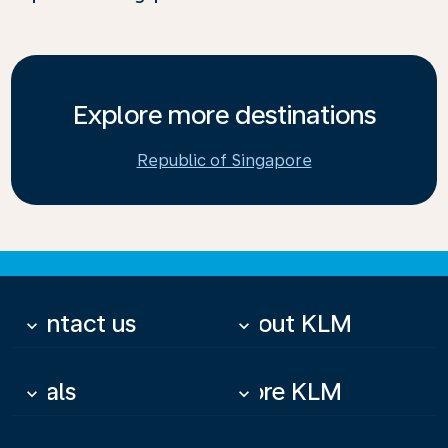
Explore more destinations
Republic of Singapore
Contact us
About KLM
keyboard_arrow_down
keyboard_arrow_down
Deals
More KLM
keyboard_arrow_down
keyboard_arrow_down