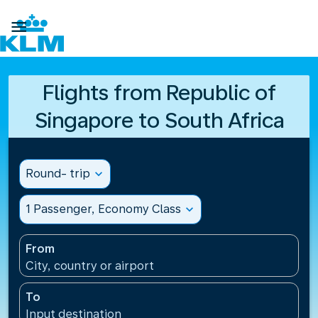

Flights from Republic of
Singapore to South Africa
Round- trip
expand_more
1 Passenger, Economy Class
expand_more
From
City, country or airport
To
Input destination