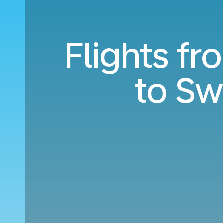
Flights f
to S