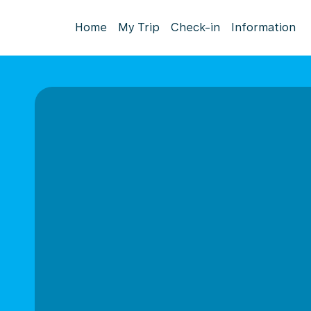
Home
My Trip
Check-in
Information