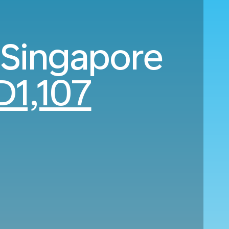
 Singapore
D1,107