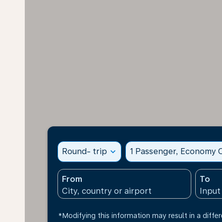
Round- trip
expand_more
1 Passenger, Economy C
From
To
*Modifying this information may result in a differ