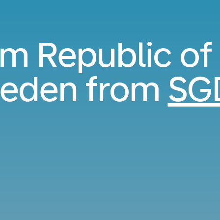
rom Republic of
weden from
SG