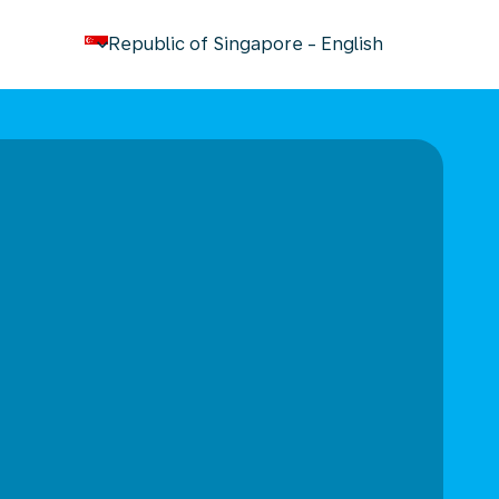
keyboard_arrow_down
Republic of Singapore
-
English