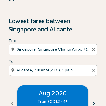
Lowest fares between
Singapore and Alicante
From
location_on
close
To
location_on
close
Aug 2026
From
SGD1,244
*
chevron_left
chevron_right