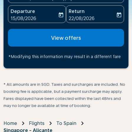
Departure
Return
today
today
fc-booking-departure-date-aria-label
fc-booking-return-date-ari
15/08/2026
22/08/2026
View offers
*Modifying this information may result in a different fare
* All amounts are in SGD. Taxes and surcharges are included. No
booking fee is applicable, but a payment surcharge may apply.
Fares displayed have been collected within the last 48hrs and
may no longer be available at time of booking.
Home
Flights
To Spain
Singapore - Alicante