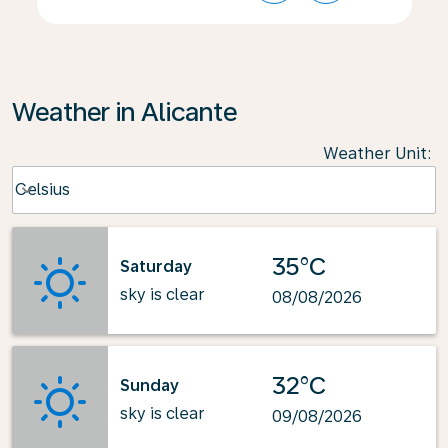
Weather in Alicante
Weather Unit
:
Weather unit option Celsius Selected
Celsius
keyboard_arrow_down
35°C
Saturday
sky is clear
08/08/2026
32°C
Sunday
sky is clear
09/08/2026