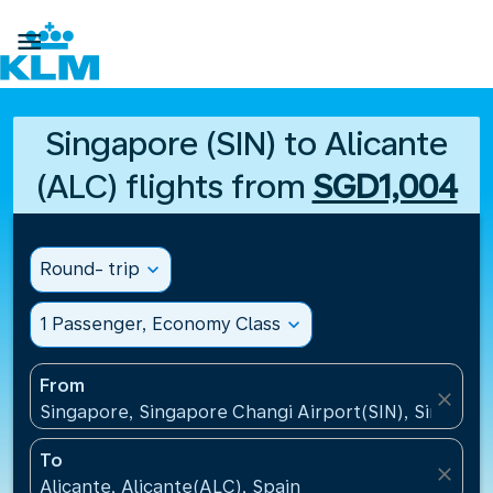

Singapore (SIN) to Alicante
(ALC) flights from
SGD1,004
Round- trip
expand_more
1 Passenger, Economy Class
expand_more
From
close
Singapore, Singapore Changi Airport(SIN), Singapo
To
close
Alicante, Alicante(ALC), Spain