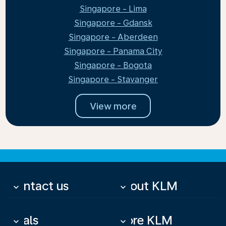
Singapore - Lima
Singapore - Gdansk
Singapore - Aberdeen
Singapore - Panama City
Singapore - Bogota
Singapore - Stavanger
View more
Contact us
About KLM
keyboard_arrow_down
keyboard_arrow_down
Deals
More KLM
keyboard_arrow_down
keyboard_arrow_down