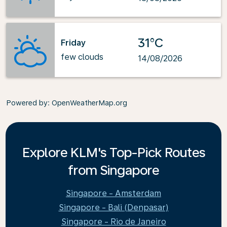
31°C
Friday
few clouds
14/08/2026
Powered by
: OpenWeatherMap.org
Explore KLM's Top-Pick Routes
from Singapore
Singapore - Amsterdam
Singapore - Bali (Denpasar)
Singapore - Rio de Janeiro