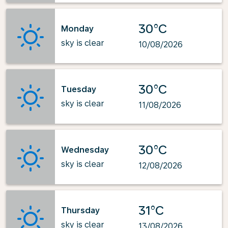
30°C
Monday
sky is clear
10/08/2026
30°C
Tuesday
sky is clear
11/08/2026
30°C
Wednesday
sky is clear
12/08/2026
31°C
Thursday
sky is clear
13/08/2026