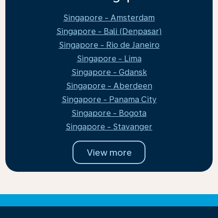
Singapore - Amsterdam
Singapore - Bali (Denpasar)
Singapore - Rio de Janeiro
Singapore - Lima
Singapore - Gdansk
Singapore - Aberdeen
Singapore - Panama City
Singapore - Bogota
Singapore - Stavanger
View more