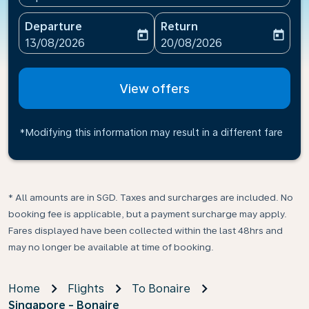
Departure
Return
today
today
fc-booking-departure-date-aria-label
fc-booking-return-date-ari
13/08/2026
20/08/2026
View offers
*Modifying this information may result in a different fare
* All amounts are in SGD. Taxes and surcharges are included. No
booking fee is applicable, but a payment surcharge may apply.
Fares displayed have been collected within the last 48hrs and
may no longer be available at time of booking.
Home
Flights
To Bonaire
Singapore - Bonaire