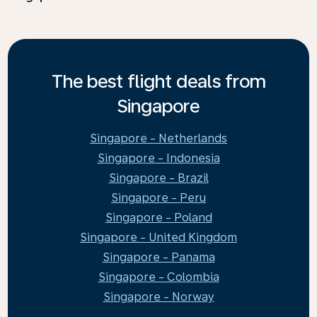
The best flight deals from
Singapore
Singapore - Netherlands
Singapore - Indonesia
Singapore - Brazil
Singapore - Peru
Singapore - Poland
Singapore - United Kingdom
Singapore - Panama
Singapore - Colombia
Singapore - Norway