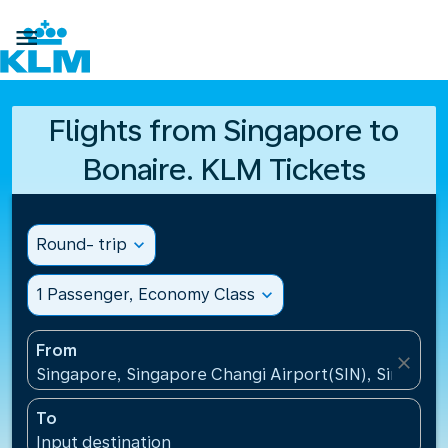

Flights from Singapore to
Bonaire. KLM Tickets
Round- trip
expand_more
1 Passenger, Economy Class
expand_more
From
close
Singapore, Singapore Changi Airport(SIN), Singapo
To
Input destination