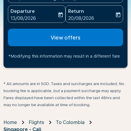
Departure
Return
today
today
fc-booking-departure-date-aria-label
fc-booking-return-date-ari
13/08/2026
20/08/2026
View offers
*Modifying this information may result in a different fare
* All amounts are in SGD. Taxes and surcharges are included. No
booking fee is applicable, but a payment surcharge may apply.
Fares displayed have been collected within the last 48hrs and
may no longer be available at time of booking.
Home
Flights
To Colombia
Singapore - Cali