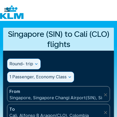

Singapore (SIN) to Cali (CLO)
flights
Round- trip
expand_more
1 Passenger, Economy Class
expand_more
From
close
Singapore, Singapore Changi Airport(SIN), Singapo
To
close
Cali, Alfonso B Aragon(CLO), Colombia