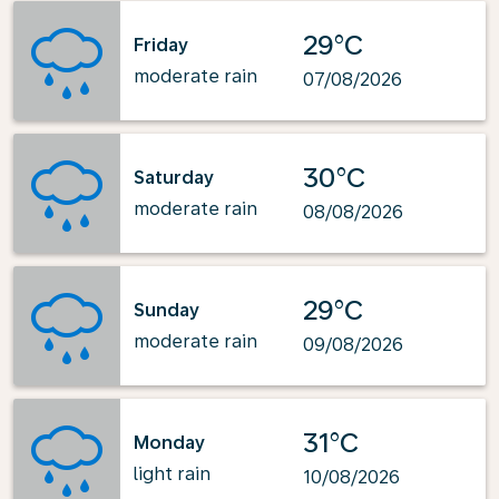
29°C
Friday
moderate rain
07/08/2026
30°C
Saturday
moderate rain
08/08/2026
29°C
Sunday
moderate rain
09/08/2026
31°C
Monday
light rain
10/08/2026