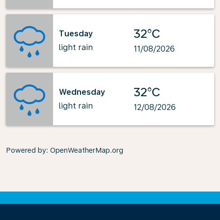
32°C
Tuesday
light rain
11/08/2026
32°C
Wednesday
light rain
12/08/2026
Powered by
: OpenWeatherMap.org