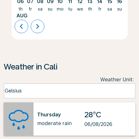
06
07
08
09
10
11
12
13
14
15
16
17
th
fr
sa
su
mo
tu
we
th
fr
sa
su
mo
AUG
chevron_left
chevron_right
Weather in Cali
Weather Unit
:
Weather unit option Celsius Selected
Celsius
keyboard_arrow_down
28°C
Thursday
moderate rain
06/08/2026