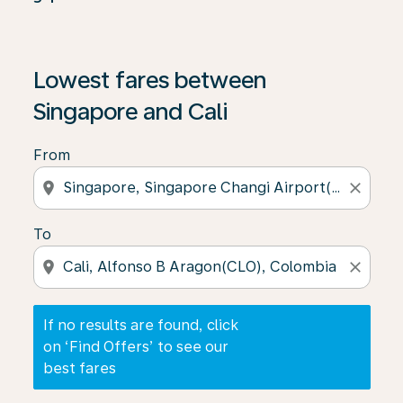
If no results are found, click on ‘Find Offers’ to see our
Lowest fares between
Singapore and Cali
From
location_on
close
To
location_on
close
If no results are found, click
on ‘Find Offers’ to see our
best fares