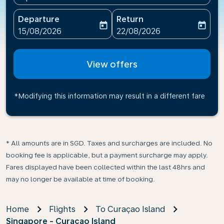
Departure
Return
today
today
fc-booking-departure-date-aria-label
fc-booking-return-date-ari
15/08/2026
22/08/2026
View offers
*Modifying this information may result in a different fare
* All amounts are in SGD. Taxes and surcharges are included. No
booking fee is applicable, but a payment surcharge may apply.
Fares displayed have been collected within the last 48hrs and
may no longer be available at time of booking.
Home
Flights
To Curaçao Island
Singapore - Curaçao Island