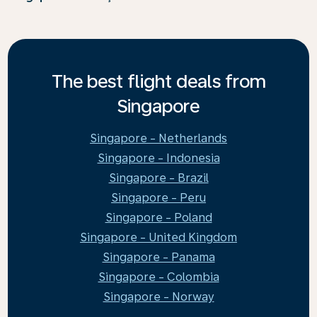
The best flight deals from
Singapore
Singapore - Netherlands
Singapore - Indonesia
Singapore - Brazil
Singapore - Peru
Singapore - Poland
Singapore - United Kingdom
Singapore - Panama
Singapore - Colombia
Singapore - Norway