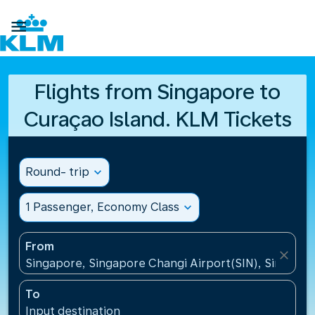

Flights from Singapore to
Curaçao Island. KLM Tickets
Round- trip
expand_more
1 Passenger, Economy Class
expand_more
From
close
Singapore, Singapore Changi Airport(SIN), Singapo
To
Input destination