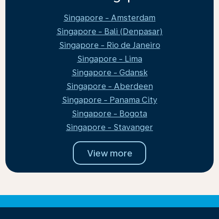
Singapore - Amsterdam
Singapore - Bali (Denpasar)
Singapore - Rio de Janeiro
Singapore - Lima
Singapore - Gdansk
Singapore - Aberdeen
Singapore - Panama City
Singapore - Bogota
Singapore - Stavanger
View more