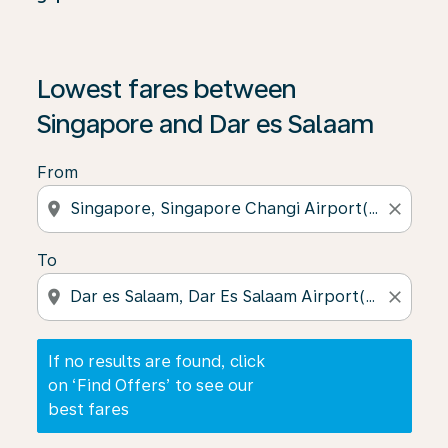
If no results are found, click on ‘Find Offers’ to see our
Lowest fares between
Singapore and Dar es Salaam
From
location_on
close
To
location_on
close
If no results are found, click
on ‘Find Offers’ to see our
best fares