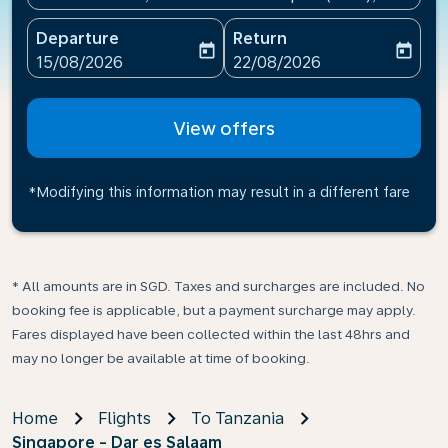
Departure
Return
today
today
fc-booking-departure-date-aria-label
fc-booking-return-date-ari
15/08/2026
22/08/2026
View offers
*Modifying this information may result in a different fare
* All amounts are in SGD. Taxes and surcharges are included. No
booking fee is applicable, but a payment surcharge may apply.
Fares displayed have been collected within the last 48hrs and
may no longer be available at time of booking.
Home
Flights
To Tanzania
Singapore - Dar es Salaam