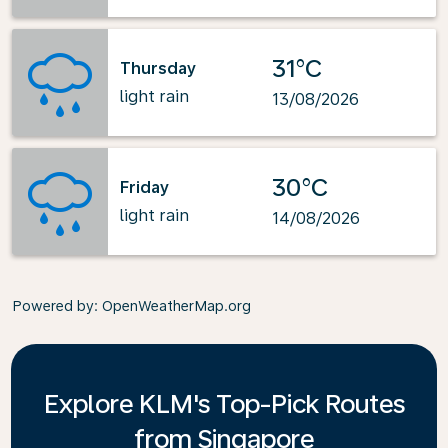
31°C
Thursday
light rain
13/08/2026
30°C
Friday
light rain
14/08/2026
Powered by
: OpenWeatherMap.org
Explore KLM's Top-Pick Routes
from Singapore