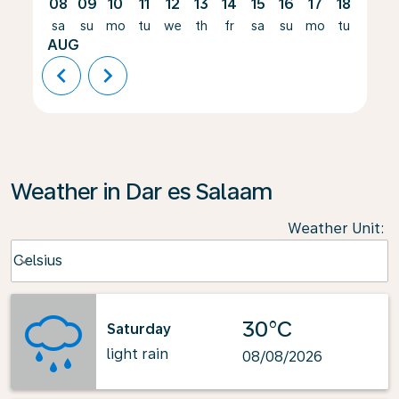
08
09
10
11
12
13
14
15
16
17
18
19
sa
su
mo
tu
we
th
fr
sa
su
mo
tu
we
AUG
chevron_left
chevron_right
Weather in Dar es Salaam
Weather Unit
:
Weather unit option Celsius Selected
Celsius
keyboard_arrow_down
30°C
Saturday
light rain
08/08/2026