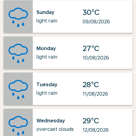
30°C
Sunday
light rain
09/08/2026
27°C
Monday
light rain
10/08/2026
28°C
Tuesday
light rain
11/08/2026
29°C
Wednesday
overcast clouds
12/08/2026