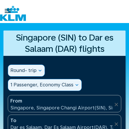

Singapore (SIN) to Dar es
Salaam (DAR) flights
Round- trip
expand_more
1 Passenger, Economy Class
expand_more
From
close
Singapore, Singapore Changi Airport(SIN), Singapo
To
close
Dar es Salaam, Dar Es Salaam Airport(DAR), Tanzani