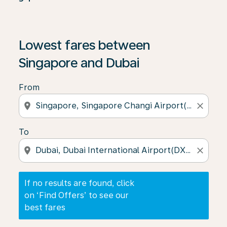
If no results are found, click on ‘Find Offers’ to see our
Lowest fares between
Singapore and Dubai
From
location_on
close
To
location_on
close
If no results are found, click
on ‘Find Offers’ to see our
best fares