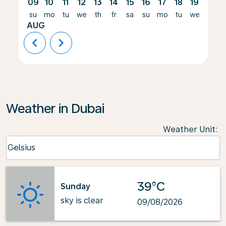
09
10
11
12
13
14
15
16
17
18
19
20
su
mo
tu
we
th
fr
sa
su
mo
tu
we
th
AUG
chevron_left
chevron_right
Weather in Dubai
Weather Unit
:
Weather unit option Celsius Selected
Celsius
keyboard_arrow_down
39°C
Sunday
sky is clear
09/08/2026