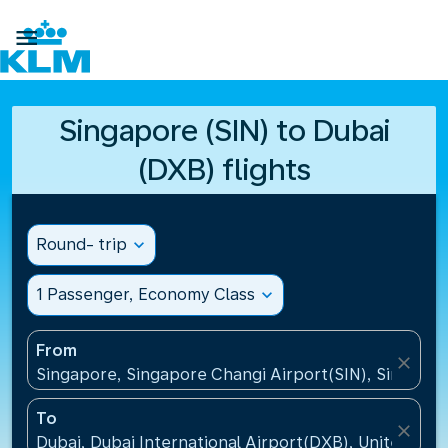

Singapore (SIN) to Dubai
(DXB) flights
Round- trip
expand_more
1 Passenger, Economy Class
expand_more
From
close
Singapore, Singapore Changi Airport(SIN), Singapo
To
close
Dubai, Dubai International Airport(DXB), United Ara