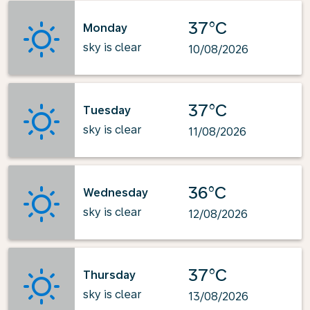
37°C
Monday
sky is clear
10/08/2026
37°C
Tuesday
sky is clear
11/08/2026
36°C
Wednesday
sky is clear
12/08/2026
37°C
Thursday
sky is clear
13/08/2026