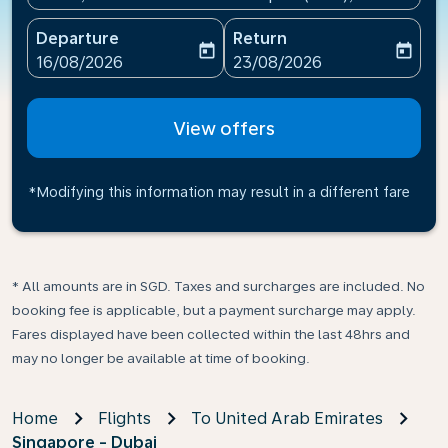
Departure
Return
today
today
fc-booking-departure-date-aria-label
fc-booking-return-date-ari
16/08/2026
23/08/2026
View offers
*Modifying this information may result in a different fare
* All amounts are in SGD. Taxes and surcharges are included. No
booking fee is applicable, but a payment surcharge may apply.
Fares displayed have been collected within the last 48hrs and
may no longer be available at time of booking.
Home
Flights
To United Arab Emirates
Singapore - Dubai