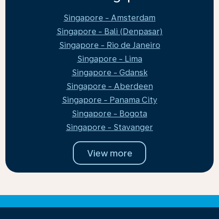
Singapore - Amsterdam
Singapore - Bali (Denpasar)
Singapore - Rio de Janeiro
Singapore - Lima
Singapore - Gdansk
Singapore - Aberdeen
Singapore - Panama City
Singapore - Bogota
Singapore - Stavanger
View more