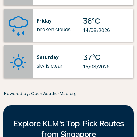
38°C
Friday
broken clouds
14/08/2026
37°C
Saturday
sky is clear
15/08/2026
Powered by
: OpenWeatherMap.org
Explore KLM's Top-Pick Routes
from Singapore