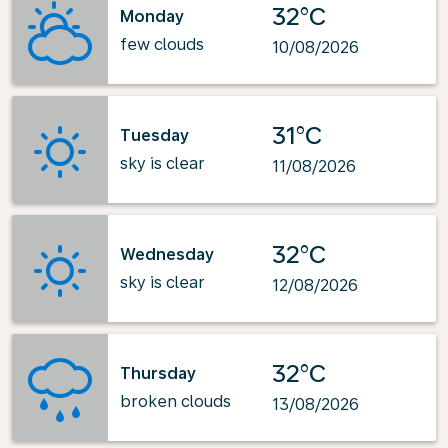
32°C
Monday
few clouds
10/08/2026
31°C
Tuesday
sky is clear
11/08/2026
32°C
Wednesday
sky is clear
12/08/2026
32°C
Thursday
broken clouds
13/08/2026