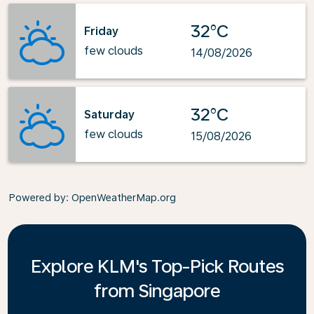
32°C
Friday
few clouds
14/08/2026
32°C
Saturday
few clouds
15/08/2026
Powered by
: OpenWeatherMap.org
Explore KLM's Top-Pick Routes
from Singapore