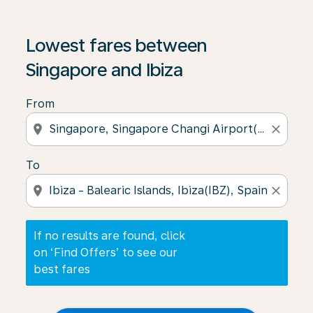
If no results are found, click on ‘Find Offers’ to see our
Lowest fares between
Singapore and Ibiza
From
location_on
close
To
location_on
close
If no results are found, click
on ‘Find Offers’ to see our
best fares