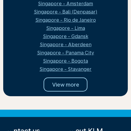
Singapore - Amsterdam
Singapore - Bali (Denpasar)
Singapore - Rio de Janeiro
Singapore - Lima
Singapore - Gdansk
Singapore - Aberdeen
Singapore - Panama City
Singapore - Bogota
Singapore - Stavanger
View more
Contact us
About KLM