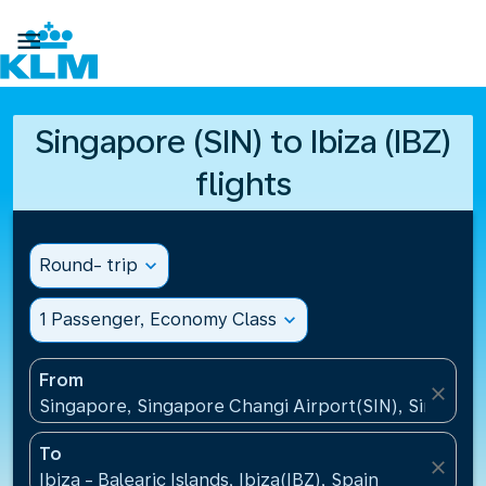

Singapore (SIN) to Ibiza (IBZ)
flights
Round- trip
expand_more
1 Passenger, Economy Class
expand_more
From
close
Singapore, Singapore Changi Airport(SIN), Singapo
To
close
Ibiza - Balearic Islands, Ibiza(IBZ), Spain