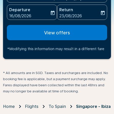
Departure
Return
today
today
fc-booking-departure-date-aria-label
fc-booking-return-date-ari
16/08/2026
23/08/2026
View offers
*Modifying this information may result in a different fare
* All amounts are in SGD. Taxes and surcharges are included. No
booking fee is applicable, but a payment surcharge may apply.
Fares displayed have been collected within the last 48hrs and
may no longer be available at time of booking.
Home
Flights
To Spain
Singapore - Ibiza