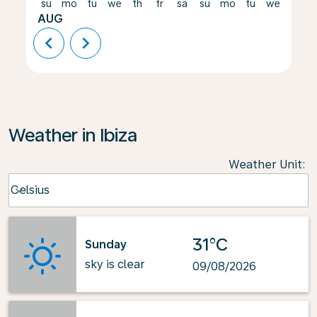
su
mo
tu
we
th
fr
sa
su
mo
tu
we
th
AUG
chevron_left
chevron_right
Weather in Ibiza
Weather Unit
:
Weather unit option Celsius Selected
Celsius
keyboard_arrow_down
31°C
Sunday
sky is clear
09/08/2026