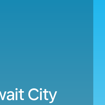
ait City