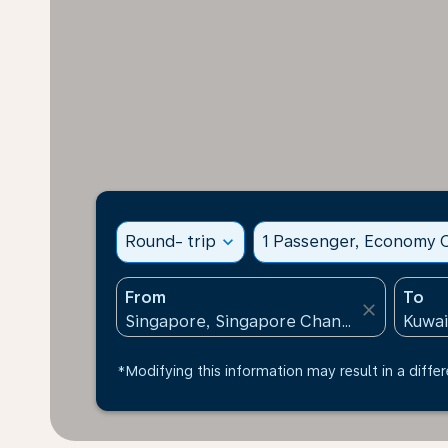
Round- trip
expand_more
1 Passenger, Economy C
From
To
close
*Modifying this information may result in a differ