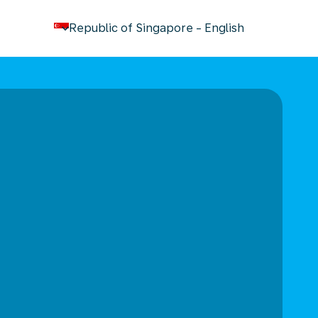
keyboard_arrow_down
Republic of Singapore
-
English