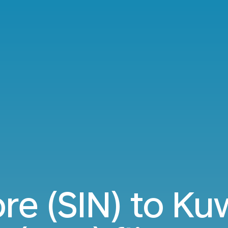
re (SIN) to Kuw