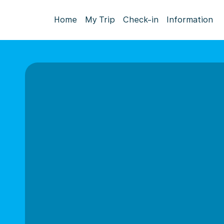
Home
My Trip
Check-in
Information