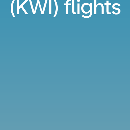
(KWI) flights