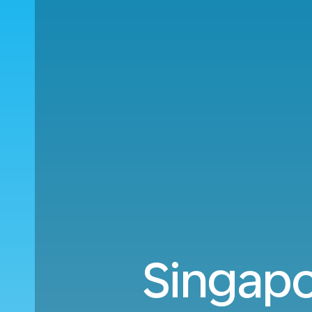
Singapo