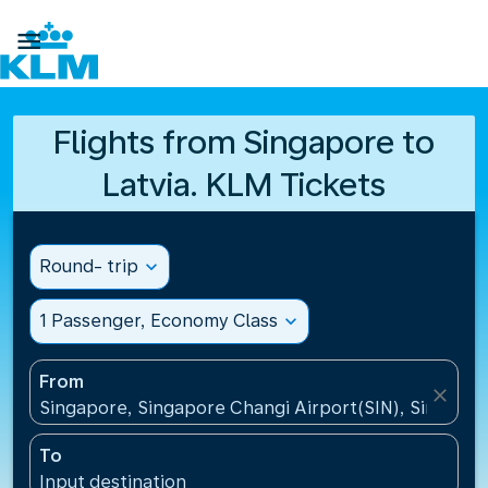

Flights from Singapore to
Latvia. KLM Tickets
Round- trip
expand_more
1 Passenger, Economy Class
expand_more
From
close
Singapore, Singapore Changi Airport(SIN), Singapo
To
Input destination