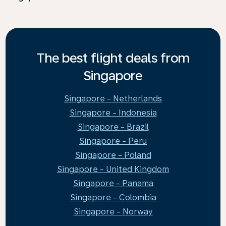
The best flight deals from
Singapore
Singapore - Netherlands
Singapore - Indonesia
Singapore - Brazil
Singapore - Peru
Singapore - Poland
Singapore - United Kingdom
Singapore - Panama
Singapore - Colombia
Singapore - Norway