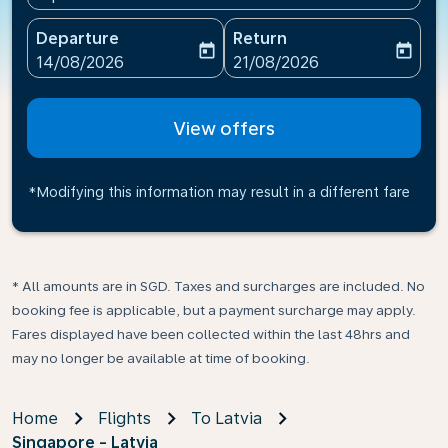
Departure
Return
today
today
fc-booking-departure-date-aria-label
fc-booking-return-date-ari
14/08/2026
21/08/2026
View offers
*Modifying this information may result in a different fare
* All amounts are in SGD. Taxes and surcharges are included. No
booking fee is applicable, but a payment surcharge may apply.
Fares displayed have been collected within the last 48hrs and
may no longer be available at time of booking.
Home
Flights
To Latvia
Singapore - Latvia