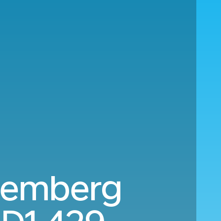
uremberg