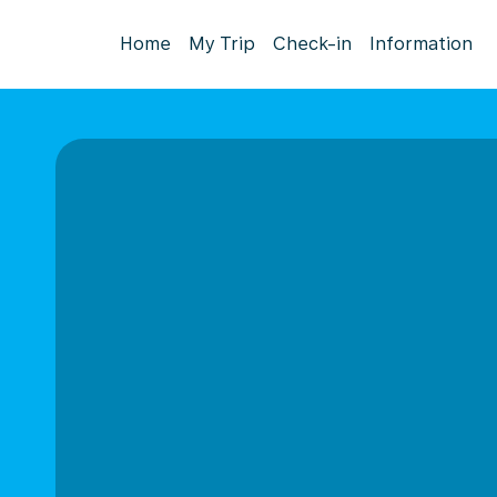
Home
My Trip
Check-in
Information