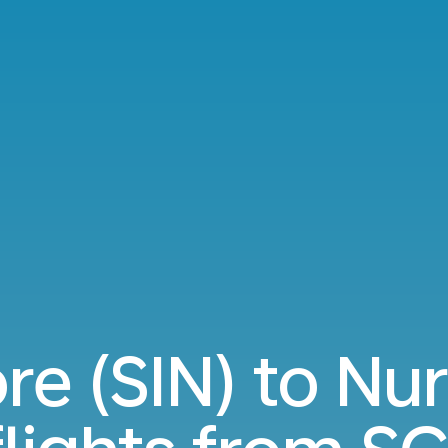
re (SIN) to N