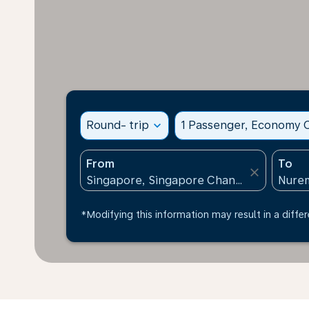
Round- trip
expand_more
1 Passenger, Economy C
From
To
close
*Modifying this information may result in a differ