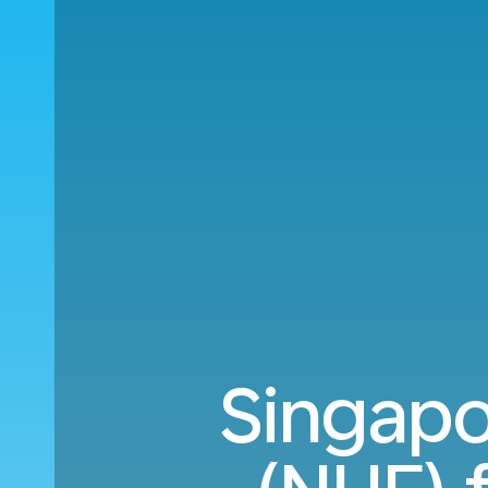
Singapo