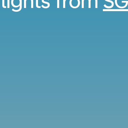
flights from
SG