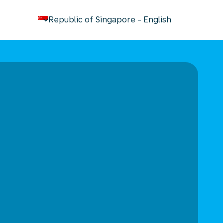
keyboard_arrow_down
Republic of Singapore
-
English