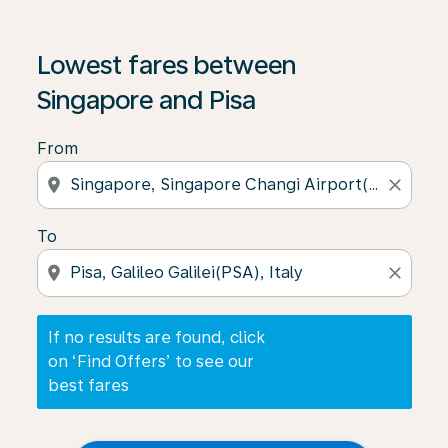
If no results are found, click on ‘Find Offers’ to see our
Lowest fares between
Singapore and Pisa
From
location_on
close
To
location_on
close
If no results are found, click
on ‘Find Offers’ to see our
best fares