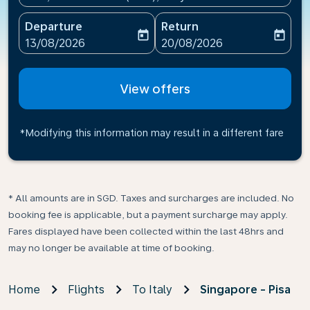
Departure
Return
today
today
fc-booking-departure-date-aria-label
fc-booking-return-date-ari
13/08/2026
20/08/2026
View offers
*Modifying this information may result in a different fare
* All amounts are in SGD. Taxes and surcharges are included. No
booking fee is applicable, but a payment surcharge may apply.
Fares displayed have been collected within the last 48hrs and
may no longer be available at time of booking.
Home
Flights
To Italy
Singapore - Pisa