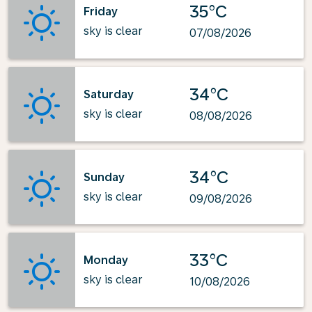
35°C
Friday
sky is clear
07/08/2026
34°C
Saturday
sky is clear
08/08/2026
34°C
Sunday
sky is clear
09/08/2026
33°C
Monday
sky is clear
10/08/2026