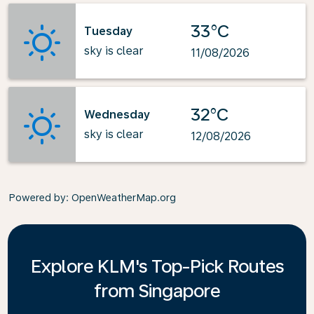
33°C
Tuesday
sky is clear
11/08/2026
32°C
Wednesday
sky is clear
12/08/2026
Powered by
: OpenWeatherMap.org
Explore KLM's Top-Pick Routes
from Singapore