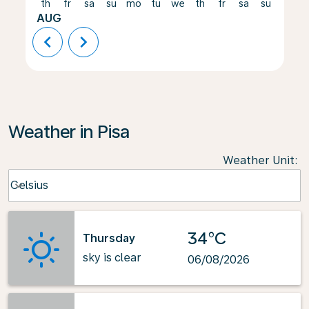
th
fr
sa
su
mo
tu
we
th
fr
sa
su
mo
AUG
chevron_left
chevron_right
Weather in Pisa
Weather Unit
:
Weather unit option Celsius Selected
Celsius
keyboard_arrow_down
34°C
Thursday
sky is clear
06/08/2026