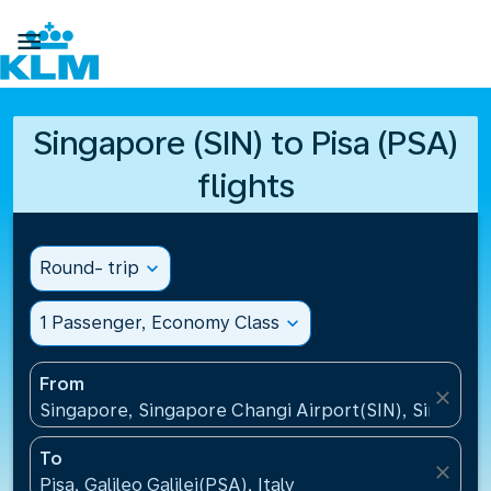

Singapore (SIN) to Pisa (PSA)
flights
Round- trip
expand_more
1 Passenger, Economy Class
expand_more
From
close
Singapore, Singapore Changi Airport(SIN), Singapo
To
close
Pisa, Galileo Galilei(PSA), Italy