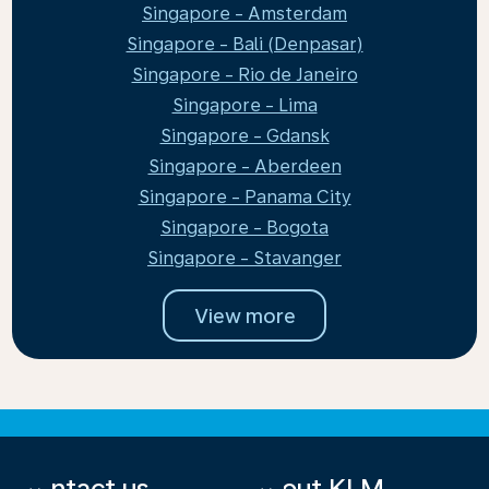
Singapore - Amsterdam
Singapore - Bali (Denpasar)
Singapore - Rio de Janeiro
Singapore - Lima
Singapore - Gdansk
Singapore - Aberdeen
Singapore - Panama City
Singapore - Bogota
Singapore - Stavanger
View more
Contact us
About KLM