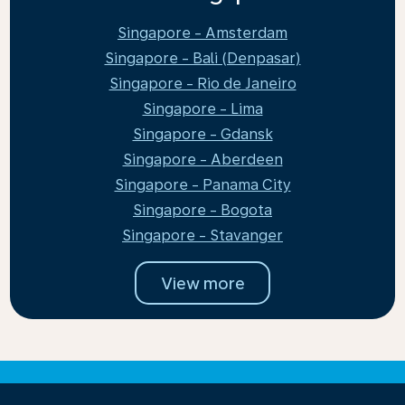
Singapore - Amsterdam
Singapore - Bali (Denpasar)
Singapore - Rio de Janeiro
Singapore - Lima
Singapore - Gdansk
Singapore - Aberdeen
Singapore - Panama City
Singapore - Bogota
Singapore - Stavanger
View more