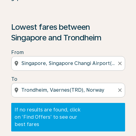
If no results are found, click on ‘Find Offers’ to see our
Lowest fares between
Singapore and Trondheim
From
location_on
close
To
location_on
close
If no results are found, click
on ‘Find Offers’ to see our
best fares