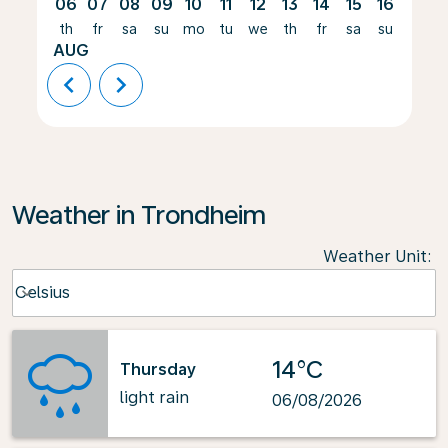
06
07
08
09
10
11
12
13
14
15
16
17
th
fr
sa
su
mo
tu
we
th
fr
sa
su
mo
AUG
chevron_left
chevron_right
Weather in Trondheim
Weather Unit
:
Weather unit option Celsius Selected
Celsius
keyboard_arrow_down
14°C
Thursday
light rain
06/08/2026