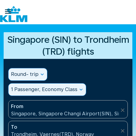

Singapore (SIN) to Trondheim
(TRD) flights
Round- trip
expand_more
1 Passenger, Economy Class
expand_more
From
close
Singapore, Singapore Changi Airport(SIN), Singapo
To
close
Trondheim, Vaernes(TRD), Norway