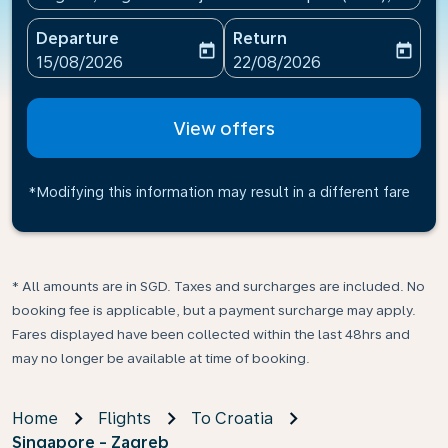
Departure
Return
today
today
fc-booking-departure-date-aria-label
fc-booking-return-date-ari
15/08/2026
22/08/2026
View offers
*Modifying this information may result in a different fare
* All amounts are in SGD. Taxes and surcharges are included. No
booking fee is applicable, but a payment surcharge may apply.
Fares displayed have been collected within the last 48hrs and
may no longer be available at time of booking.
Home
Flights
To Croatia
Singapore - Zagreb