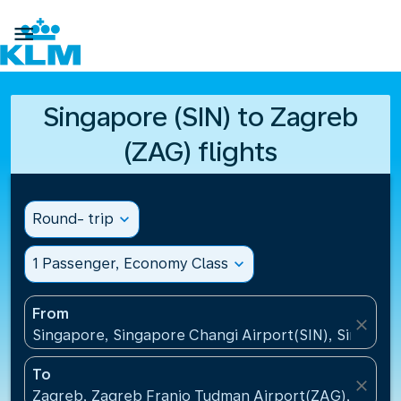

Singapore (SIN) to Zagreb
(ZAG) flights
Round- trip
expand_more
1 Passenger, Economy Class
expand_more
From
close
Singapore, Singapore Changi Airport(SIN), Singapo
To
close
Zagreb, Zagreb Franjo Tudman Airport(ZAG), Croati