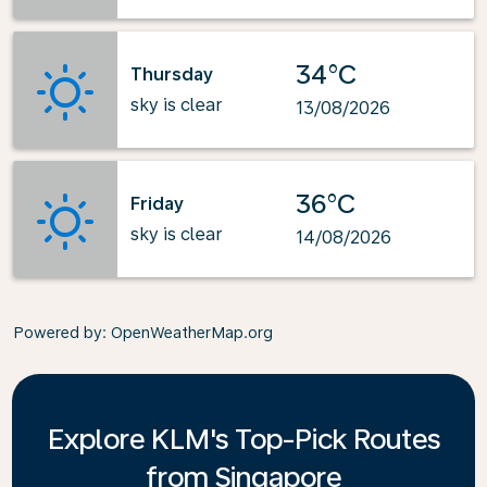
34°C
Thursday
sky is clear
13/08/2026
36°C
Friday
sky is clear
14/08/2026
Powered by
: OpenWeatherMap.org
Explore KLM's Top-Pick Routes
from Singapore