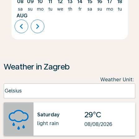
08
09
10
11
12
13
14
15
16
17
18
19
sa
su
mo
tu
we
th
fr
sa
su
mo
tu
we
AUG
chevron_left
chevron_right
Weather in Zagreb
Weather Unit
:
Weather unit option Celsius Selected
Celsius
keyboard_arrow_down
29°C
Saturday
light rain
08/08/2026