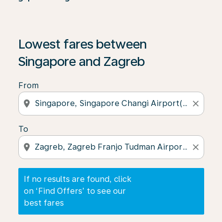
If no results are found, click on ‘Find Offers’ to see our
Lowest fares between
Singapore and Zagreb
From
location_on
close
To
location_on
close
If no results are found, click
on ‘Find Offers’ to see our
best fares