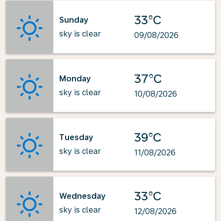
33°C
Sunday
sky is clear
09/08/2026
37°C
Monday
sky is clear
10/08/2026
39°C
Tuesday
sky is clear
11/08/2026
33°C
Wednesday
sky is clear
12/08/2026