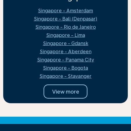
Singapore - Amsterdam
Singapore - Bali (Denpasar)
Singapore - Rio de Janeiro
Singapore - Lima
Singapore - Gdansk
Singapore - Aberdeen
Singapore - Panama City
Singapore - Bogota
Singapore - Stavanger
View more