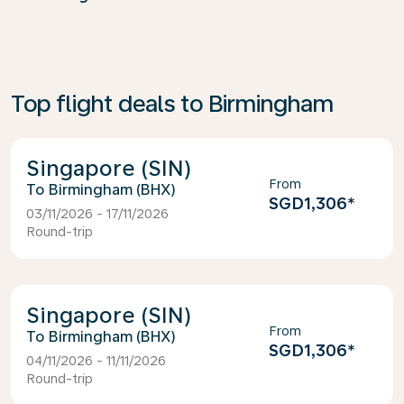
Top flight deals to Birmingham
Singapore (SIN)
From
Birmingham (BHX)
SGD1,306
*
03/11/2026 - 17/11/2026
Round-trip
Singapore (SIN)
From
Birmingham (BHX)
SGD1,306
*
04/11/2026 - 11/11/2026
Round-trip