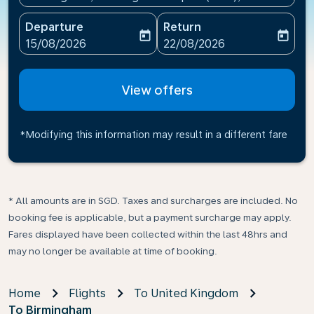
Departure
Return
today
today
fc-booking-departure-date-aria-label
fc-booking-return-date-ari
15/08/2026
22/08/2026
View offers
*Modifying this information may result in a different fare
* All amounts are in SGD. Taxes and surcharges are included. No
booking fee is applicable, but a payment surcharge may apply.
Fares displayed have been collected within the last 48hrs and
may no longer be available at time of booking.
Home
Flights
To United Kingdom
To Birmingham