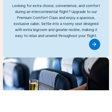
Looking for extra choice, convenience, and comfort
during an intercontinental flight? Upgrade to our
Premium Comfort Class and enjoy a spacious,
exclusive cabin. Settle into a roomy seat designed
with extra legroom and greater recline, making it
easy to relax and unwind throughout your flight.
Link