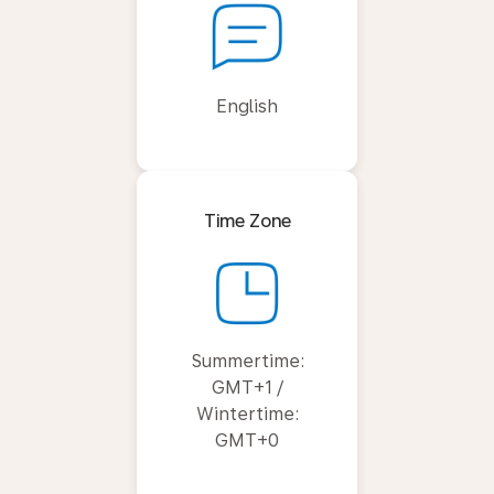
English
Time Zone
Summertime:
GMT+1 /
Wintertime:
GMT+0