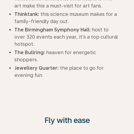
art make this a must-visit for art fans.
Thinktank:
this science museum makes for a
family-friendly day out.
The Birmingham Symphony Hall:
host to
over 320 events each year, it’s a top cultural
hotspot.
The Bullring:
heaven for energetic
shoppers.
Jewellery Quarter:
the place to go for
evening fun.
Fly with ease