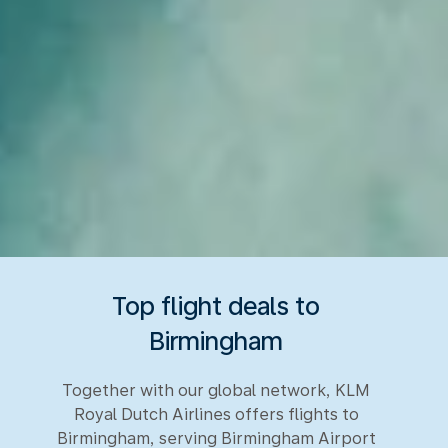
Top flight deals to
Birmingham
Together with our global network, KLM
Royal Dutch Airlines offers flights to
Birmingham, serving Birmingham Airport