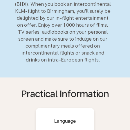
(BHX). When you book an intercontinental
KLM-flight to Birmingham, you'll surely be
delighted by our in-flight entertainment
on offer. Enjoy over 1.000 hours of flims,
TV series, audiobooks on your personal
screen and make sure to indulge on our
complimentary meals offered on
intercontinental flights or snack and
drinks on intra-European flights.
Practical Information
Language