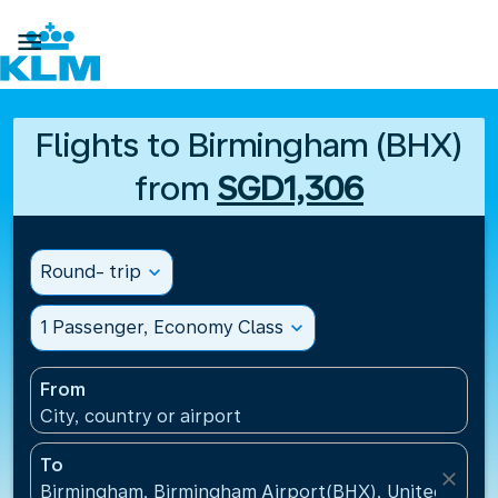

Flights to Birmingham (BHX)
from
SGD1,306
Round- trip
expand_more
1 Passenger, Economy Class
expand_more
From
City, country or airport
To
close
Birmingham, Birmingham Airport(BHX), United King