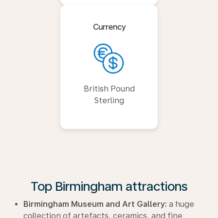
Currency
British Pound
Sterling
Top Birmingham attractions
Birmingham Museum and Art Gallery:
a huge
collection of artefacts, ceramics, and fine