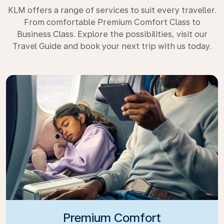
KLM offers a range of services to suit every traveller.
From comfortable Premium Comfort Class to
Business Class. Explore the possibilities, visit our
Travel Guide and book your next trip with us today.
Premium Comfort