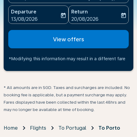
Departure
Return
today
today
fc-booking-departure-date-aria-label
fc-booking-return-date-ari
13/08/2026
20/08/2026
View offers
*Modifying this information may result in a different fare
* All amounts are in SGD. Taxes and surcharges are included. No
booking fee is applicable, but a payment surcharge may apply.
Fares displayed have been collected within the last 48hrs and
may no longer be available at time of booking.
Home
Flights
To Portugal
To Porto