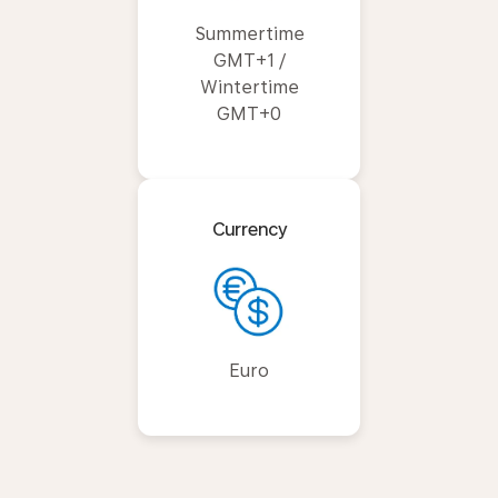
Summertime
GMT+1 /
Wintertime
GMT+0
Currency
Euro