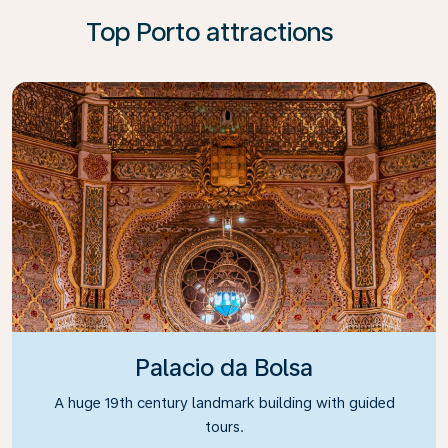
Top Porto attractions
Palacio da Bolsa
A huge 19th century landmark building with guided
tours.