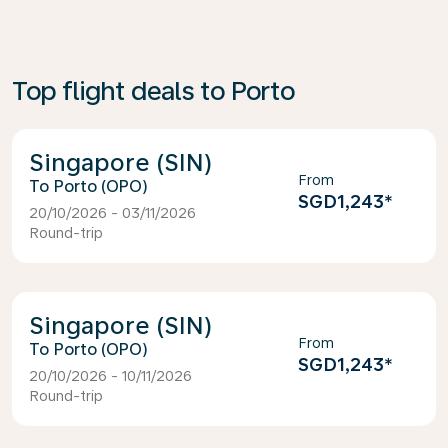
Top flight deals to Porto
Singapore (SIN)
From
Porto (OPO)
SGD1,243
*
20/10/2026 - 03/11/2026
Round-trip
Singapore (SIN)
From
Porto (OPO)
SGD1,243
*
20/10/2026 - 10/11/2026
Round-trip