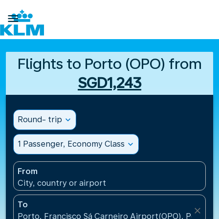

Flights to Porto (OPO) from
SGD1,243
Round- trip
expand_more
1 Passenger, Economy Class
expand_more
From
City, country or airport
To
close
Porto, Francisco Sá Carneiro Airport(OPO), Portugal