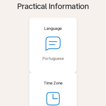
Practical Information
Language
Portuguese
Time Zone