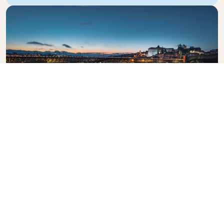
Dom Luis I Bridge
The iconic bridge crossing the Douro River.