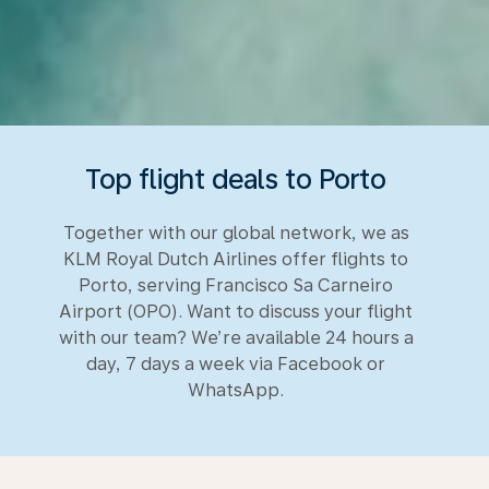
Top flight deals to Porto
Together with our global network, we as
KLM Royal Dutch Airlines offer flights to
Porto, serving Francisco Sa Carneiro
Airport (OPO). Want to discuss your flight
with our team? We’re available 24 hours a
day, 7 days a week via Facebook or
WhatsApp.