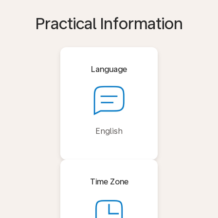
Practical Information
Language
English
Time Zone