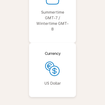
Summertime
GMT-7 /
Wintertime GMT-
8
Currency
US Dollar