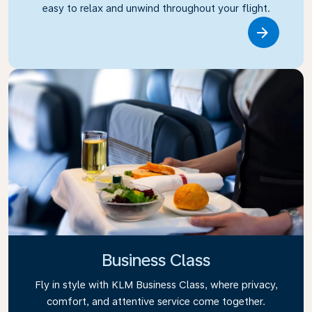
easy to relax and unwind throughout your flight.
Link
Business Class
Fly in style with KLM Business Class, where privacy,
comfort, and attentive service come together.