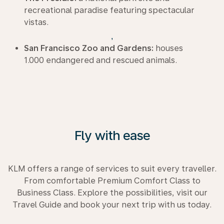
recreational paradise featuring spectacular
vistas.
,
San Francisco Zoo and Gardens:
houses
1.000 endangered and rescued animals.
Fly with ease
KLM offers a range of services to suit every traveller.
From comfortable Premium Comfort Class to
Business Class. Explore the possibilities, visit our
Travel Guide and book your next trip with us today.