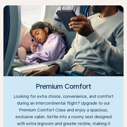
Premium Comfort
Looking for extra choice, convenience, and comfort
during an intercontinental flight? Upgrade to our
Premium Comfort Class and enjoy a spacious,
exclusive cabin. Settle into a roomy seat designed
with extra legroom and greater recline, making it