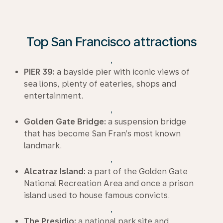
Top San Francisco attractions
,
PIER 39:
a bayside pier with iconic views of
sea lions, plenty of eateries, shops and
entertainment.
,
Golden Gate Bridge:
a suspension bridge
that has become San Fran’s most known
landmark.
,
Alcatraz Island:
a part of the Golden Gate
National Recreation Area and once a prison
island used to house famous convicts.
,
The Presidio:
a national park site and