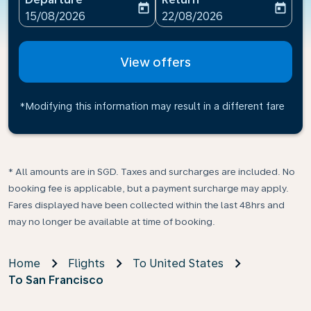
today
today
fc-booking-departure-date-aria-label
fc-booking-return-date-ari
15/08/2026
22/08/2026
View offers
*Modifying this information may result in a different fare
* All amounts are in SGD. Taxes and surcharges are included. No
booking fee is applicable, but a payment surcharge may apply.
Fares displayed have been collected within the last 48hrs and
may no longer be available at time of booking.
Home
Flights
To United States
To San Francisco