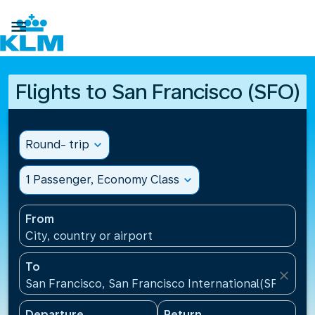

Flights to San Francisco (SFO)
Round- trip
expand_more
1 Passenger, Economy Class
expand_more
From
City, country or airport
To
close
San Francisco, San Francisco International(SFO), Un
Departure
Return