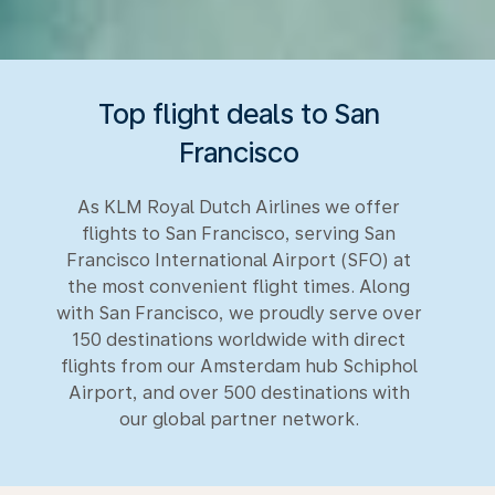
Top flight deals to San
Francisco
As KLM Royal Dutch Airlines we offer
flights to San Francisco, serving San
Francisco International Airport (SFO) at
the most convenient flight times. Along
with San Francisco, we proudly serve over
150 destinations worldwide with direct
flights from our Amsterdam hub Schiphol
Airport, and over 500 destinations with
our global partner network.