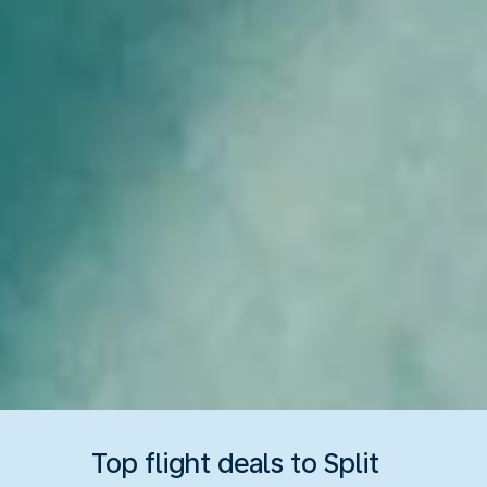
Top flight deals to Split