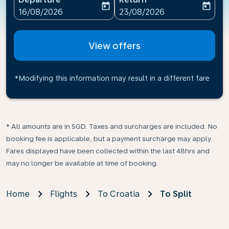
today
today
fc-booking-departure-date-aria-label
fc-booking-return-date-ari
16/08/2026
23/08/2026
View offers
*Modifying this information may result in a different fare
* All amounts are in SGD. Taxes and surcharges are included. No
booking fee is applicable, but a payment surcharge may apply.
Fares displayed have been collected within the last 48hrs and
may no longer be available at time of booking.
Home
Flights
To Croatia
To Split