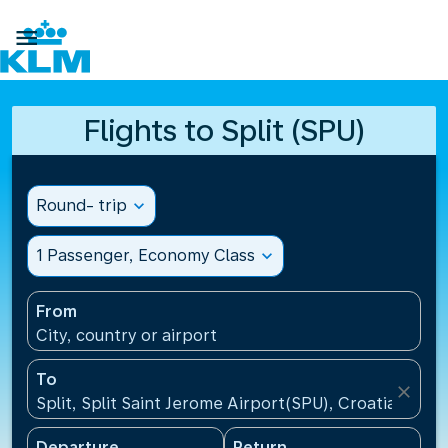

Flights to Split (SPU)
Round- trip
expand_more
1 Passenger, Economy Class
expand_more
From
City, country or airport
To
close
Split, Split Saint Jerome Airport(SPU), Croatia
Departure
Return