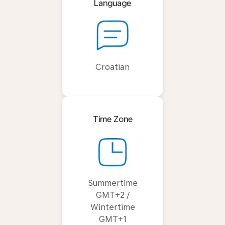
Language
Croatian
Time Zone
Summertime
GMT+2 /
Wintertime
GMT+1