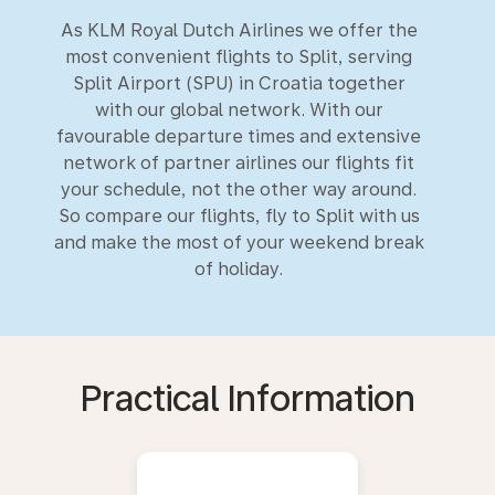
As KLM Royal Dutch Airlines we offer the
most convenient flights to Split, serving
Split Airport (SPU) in Croatia together
with our global network. With our
favourable departure times and extensive
network of partner airlines our flights fit
your schedule, not the other way around.
So compare our flights, fly to Split with us
and make the most of your weekend break
of holiday.
Practical Information