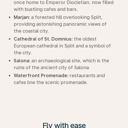
once home to Emperor Diocletian, now filled
with bustling cafes and bars.
Marjan:
a forested hill overlooking Split,
providing astonishing panoramic views of
the coastal city.
Cathedral of St. Domnius:
the oldest
European cathedral in Split and a symbol of
the city.
Salona:
an archaeological site, which is the
ruins of the ancient city of Salona.
Waterfront Promenade:
restaurants and
cafes line the scenic promenade.
Fly with ease