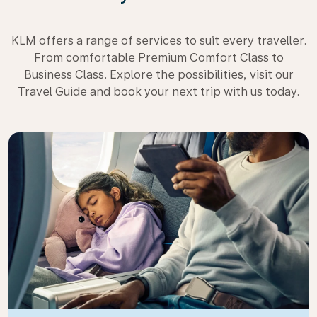
KLM offers a range of services to suit every traveller.
From comfortable Premium Comfort Class to
Business Class. Explore the possibilities, visit our
Travel Guide and book your next trip with us today.