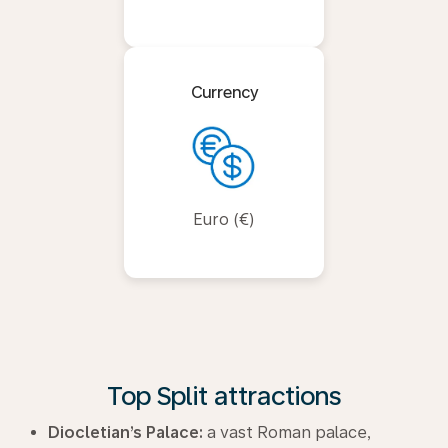
Currency
Euro (€)
Top Split attractions
Diocletian’s Palace:
a vast Roman palace,