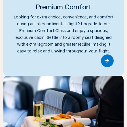
Premium Comfort
Looking for extra choice, convenience, and comfort
during an intercontinental flight? Upgrade to our
Premium Comfort Class and enjoy a spacious,
exclusive cabin. Settle into a roomy seat designed
with extra legroom and greater recline, making it
easy to relax and unwind throughout your flight.
Link