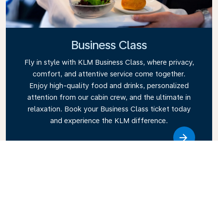
Business Class
Fly in style with KLM Business Class, where privacy,
comfort, and attentive service come together.
Enjoy high-quality food and drinks, personalized
attention from our cabin crew, and the ultimate in
relaxation. Book your Business Class ticket today
and experience the KLM difference.
Link