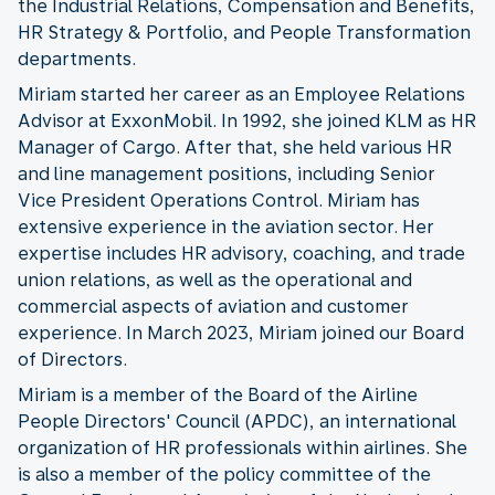
the Industrial Relations, Compensation and Benefits,
HR Strategy & Portfolio, and People Transformation
departments.
Miriam started her career as an Employee Relations
Advisor at ExxonMobil. In 1992, she joined KLM as HR
Manager of Cargo. After that, she held various HR
and line management positions, including Senior
Vice President Operations Control. Miriam has
extensive experience in the aviation sector. Her
expertise includes HR advisory, coaching, and trade
union relations, as well as the operational and
commercial aspects of aviation and customer
experience. In March 2023, Miriam joined our Board
of Directors.
Miriam is a member of the Board of the Airline
People Directors' Council (APDC), an international
organization of HR professionals within airlines. She
is also a member of the policy committee of the