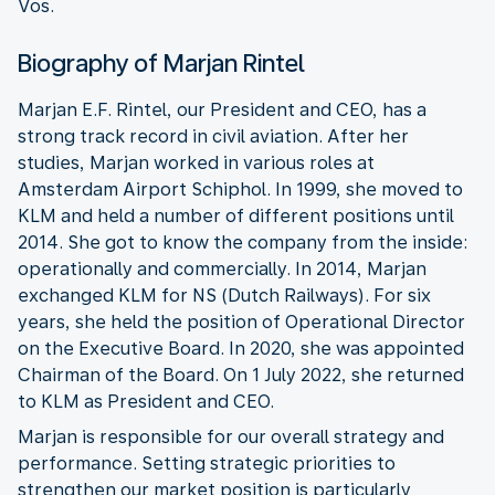
Vos.
Biography of Marjan Rintel
Marjan E.F. Rintel, our President and CEO, has a
strong track record in civil aviation. After her
studies, Marjan worked in various roles at
Amsterdam Airport Schiphol. In 1999, she moved to
KLM and held a number of different positions until
2014. She got to know the company from the inside:
operationally and commercially. In 2014, Marjan
exchanged KLM for NS (Dutch Railways). For six
years, she held the position of Operational Director
on the Executive Board. In 2020, she was appointed
Chairman of the Board. On 1 July 2022, she returned
to KLM as President and CEO.
Marjan is responsible for our overall strategy and
performance. Setting strategic priorities to
strengthen our market position is particularly