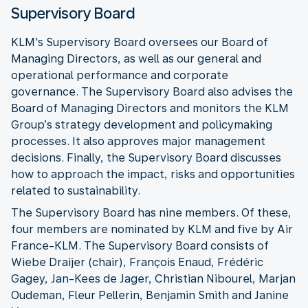
Supervisory Board
KLM's Supervisory Board oversees our Board of
Managing Directors, as well as our general and
operational performance and corporate
governance. The Supervisory Board also advises the
Board of Managing Directors and monitors the KLM
Group’s strategy development and policymaking
processes. It also approves major management
decisions. Finally, the Supervisory Board discusses
how to approach the impact, risks and opportunities
related to sustainability.
The Supervisory Board has nine members. Of these,
four members are nominated by KLM and five by Air
France-KLM. The Supervisory Board consists of
Wiebe Draijer (chair), François Enaud, Frédéric
Gagey, Jan-Kees de Jager, Christian Nibourel, Marjan
Oudeman, Fleur Pellerin, Benjamin Smith and Janine