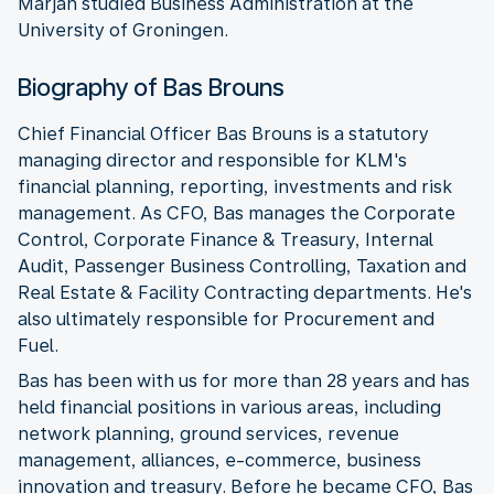
Marjan studied Business Administration at the
University of Groningen.
Biography of Bas Brouns
Chief Financial Officer Bas Brouns is a statutory
managing director and responsible for KLM's
financial planning, reporting, investments and risk
management. As CFO, Bas manages the Corporate
Control, Corporate Finance & Treasury, Internal
Audit, Passenger Business Controlling, Taxation and
Real Estate & Facility Contracting departments. He's
also ultimately responsible for Procurement and
Fuel.
Bas has been with us for more than 28 years and has
held financial positions in various areas, including
network planning, ground services, revenue
management, alliances, e-commerce, business
innovation and treasury. Before he became CFO, Bas