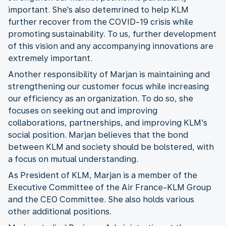
important. She's also detemrined to help KLM
further recover from the COVID-19 crisis while
promoting sustainability. To us, further development
of this vision and any accompanying innovations are
extremely important.
Another responsibility of Marjan is maintaining and
strengthening our customer focus while increasing
our efficiency as an organization. To do so, she
focuses on seeking out and improving
collaborations, partnerships, and improving KLM's
social position. Marjan believes that the bond
between KLM and society should be bolstered, with
a focus on mutual understanding.
As President of KLM, Marjan is a member of the
Executive Committee of the Air France-KLM Group
and the CEO Committee. She also holds various
other additional positions.