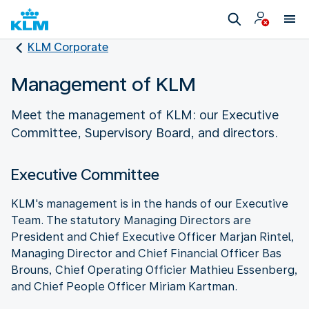
KLM Corporate
Management of KLM
Meet the management of KLM: our Executive
Committee, Supervisory Board, and directors.
Executive Committee
KLM's management is in the hands of our Executive
Team. The statutory Managing Directors are
President and Chief Executive Officer Marjan Rintel,
Managing Director and Chief Financial Officer Bas
Brouns, Chief Operating Officier Mathieu Essenberg,
and Chief People Officer Miriam Kartman.