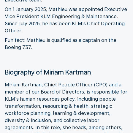
On 1 January 2025, Mathieu was appointed Executive
Vice President KLM Engineering & Maintenance.
Since July 2026, he has been KLM’s Chief Operating
Officer.
Fun fact: Mathieu is qualified as a captain on the
Boeing 737.
Biography of Miriam Kartman
Miriam Kartman, Chief People Officer (CPO) and a
member of our Board of Directors, is responsible for
KLM's human resources policy, including people
transformation, resourcing & health, strategic
workforce planning, learning & development,
diversity & inclusion, and collective labor
agreements. In this role, she heads, among others,