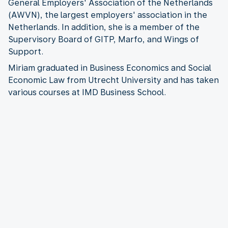
General Employers' Association of the Netherlands
(AWVN), the largest employers' association in the
Netherlands. In addition, she is a member of the
Supervisory Board of GITP, Marfo, and Wings of
Support.
Miriam graduated in Business Economics and Social
Economic Law from Utrecht University and has taken
various courses at IMD Business School.