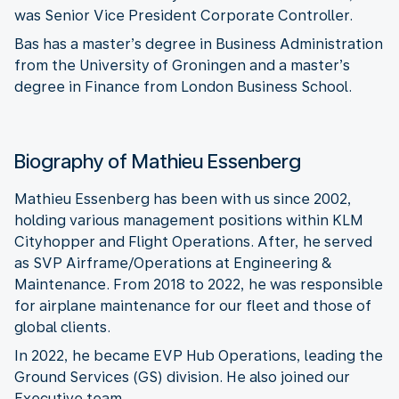
was Senior Vice President Corporate Controller.
Bas has a master’s degree in Business Administration
from the University of Groningen and a master’s
degree in Finance from London Business School.
Biography of Mathieu Essenberg
Mathieu Essenberg has been with us since 2002,
holding various management positions within KLM
Cityhopper and Flight Operations. After, he served
as SVP Airframe/Operations at Engineering &
Maintenance. From 2018 to 2022, he was responsible
for airplane maintenance for our fleet and those of
global clients.
In 2022, he became EVP Hub Operations, leading the
Ground Services (GS) division. He also joined our
Executive team.