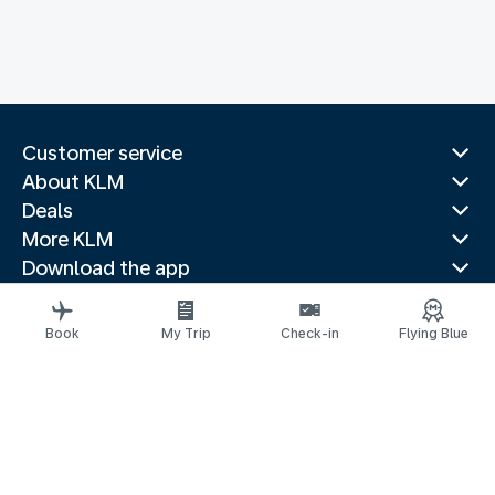
Customer service
About KLM
Deals
More KLM
Download the app
Related websites
Travel guides
Book
My Trip
Check-in
Flying Blue
Top destinations
Popular countries
Trending routes