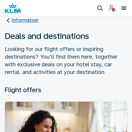
Information
Deals and destinations
Looking for our flight offers or inspiring
destinations? You’ll find them here, together
with exclusive deals on your hotel stay, car
rental, and activities at your destination.
Flight offers