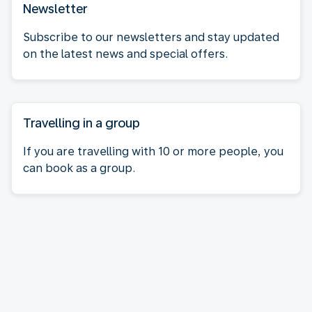
Newsletter
Subscribe to our newsletters and stay updated
on the latest news and special offers.
Travelling in a group
If you are travelling with 10 or more people, you
can book as a group.