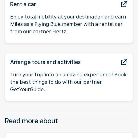
Rent a car
Enjoy total mobility at your destination and earn
Miles as a Flying Blue member with a rental car
from our partner Hertz.
Arrange tours and activities
Turn your trip into an amazing experience! Book
the best things to do with our partner
GetYourGuide.
Read more about