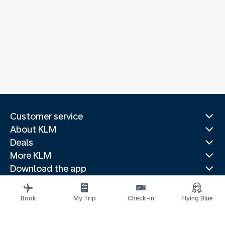
Customer service
About KLM
Deals
More KLM
Download the app
Related websites
Travel guides
Book
My Trip
Check-in
Flying Blue
Top destinations
Popular countries