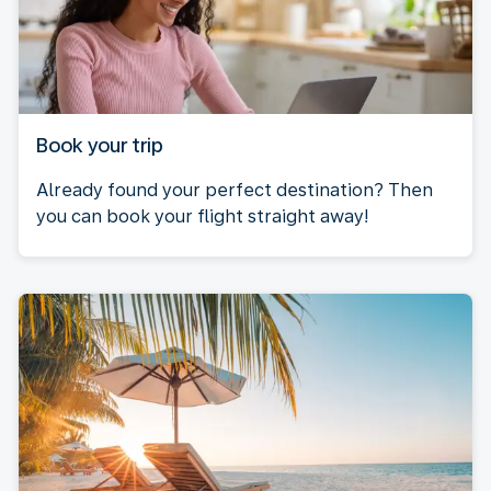
Book your trip
Already found your perfect destination? Then
you can book your flight straight away!