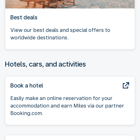
Best deals
View our best deals and special offers to
worldwide destinations.
Hotels, cars, and activities
Book a hotel
Easily make an online reservation for your
accommodation and earn Miles via our partner
Booking.com.