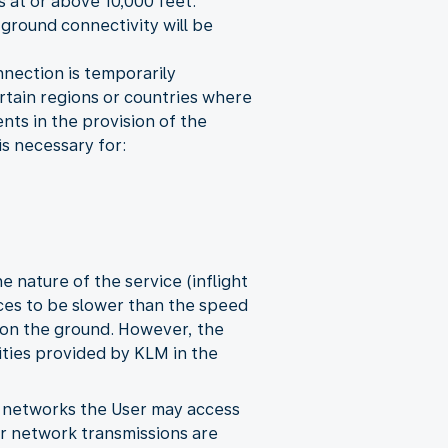
s at or above 10,000 feet.
 ground connectivity will be
onnection is temporarily
certain regions or countries where
nts in the provision of the
is necessary for:
 nature of the service (inflight
vices to be slower than the speed
 on the ground. However, the
ities provided by KLM in the
y networks the User may access
her network transmissions are