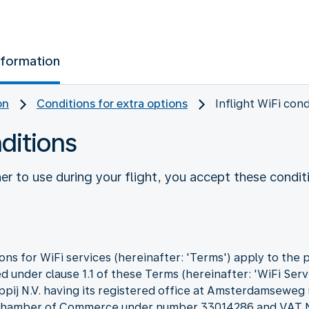
nformation
on
Conditions for extra options
Inflight WiFi cond
nditions
r to use during your flight, you accept these condit
ns for WiFi services (hereinafter: 'Terms') apply to the 
d under clause 1.1 of these Terms (hereinafter: 'WiFi Servi
ppij N.V. having its registered office at Amsterdamseweg
he Chamber of Commerce under number 33014286 and VA