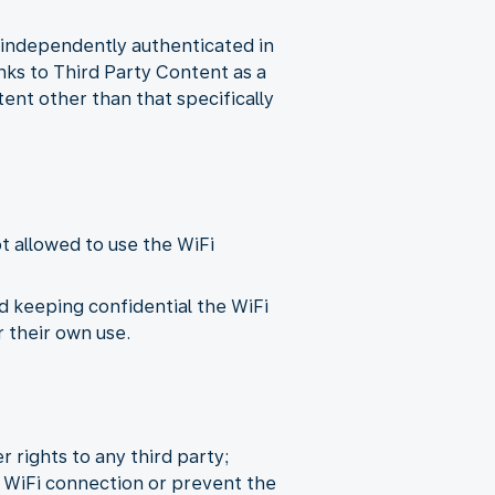
n independently authenticated in
inks to Third Party Content as a
tent other than that specifically
ot allowed to use the WiFi
d keeping confidential the WiFi
 their own use.
r rights to any third party;
 WiFi connection or prevent the