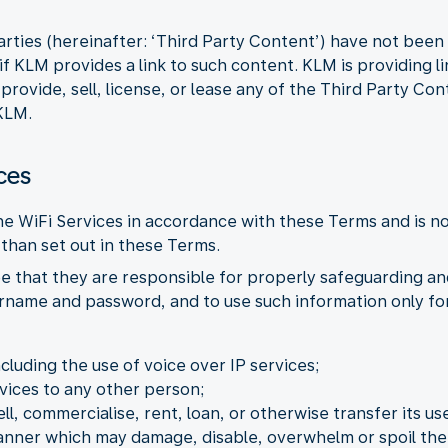
arties (hereinafter: ‘Third Party Content’) have not bee
f KLM provides a link to such content. KLM is providing l
ovide, sell, license, or lease any of the Third Party Con
KLM.
ces
the WiFi Services in accordance with these Terms and is n
than set out in these Terms.
e that they are responsible for properly safeguarding an
ername and password, and to use such information only for
ncluding the use of voice over IP services;
vices to any other person;
ell, commercialise, rent, loan, or otherwise transfer its use
manner which may damage, disable, overwhelm or spoil the