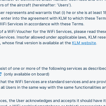
s of the aircraft (hereinafter: 'Users').
r represents and warrants that (i) he or she is at least 
 to enter into the agreement with KLM to which these Term
 WiFi Services in accordance with these Terms.
f a WiFi Voucher for the WiFi Services, please read thes
ervices. Insofar allowed under applicable laws, KLM rese
 whose final version is available at the
KLM website
.
nsist of one or more of the following services as describe
(only available on board)
hat the WiFi Services are standard services and are provi
 all Users in the same way with the same functionalities and
rvices, the User acknowledges and accepts it should have 