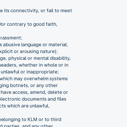
its connectivity, or fail to meet
/or contrary to good faith,
arassment;
s abusive language or material;
xplicit or arousing nature);
ge, physical or mental disability,
headers, whether in whole or in
 unlawful or inappropriate;
s, which may overwhelm systems
aging botnets, or any other
o have access, amend, delete or
electronic documents and files
cts which are unlawful,
elonging to KLM or to third
d parties, and any other