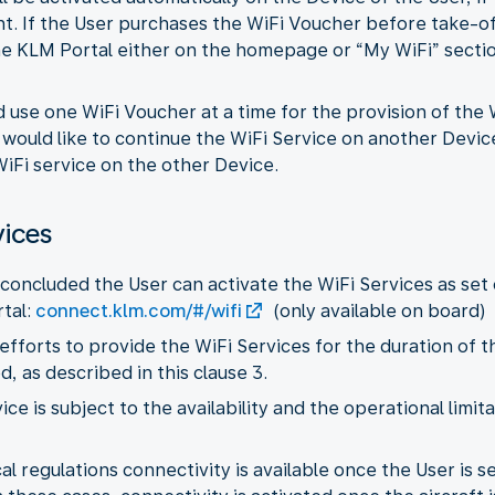
ht. If the User purchases the WiFi Voucher before take-o
e KLM Portal either on the homepage or “My WiFi” section
d use one WiFi Voucher at a time for the provision of the
r would like to continue the WiFi Service on another Devic
iFi service on the other Device.
vices
concluded the User can activate the WiFi Services as set 
tal:
connect.klm.com/#/wifi
(only available on board)
 efforts to provide the WiFi Services for the duration of t
 as described in this clause 3.
vice is subject to the availability and the operational limi
l regulations connectivity is available once the User is sea