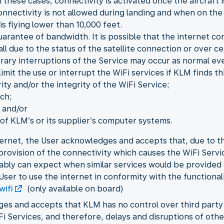
 these cases, connectivity is activated once the aircraft i
onnectivity is not allowed during landing and when on the
is flying lower than 10,000 feet.
guarantee of bandwidth. It is possible that the internet c
 all due to the status of the satellite connection or over 
orary interruptions of the Service may occur as normal eve
mit the use or interrupt the WiFi services if KLM finds th
ity and/or the integrity of the WiFi Service;
ch;
 and/or
f KLM’s or its supplier’s computer systems.
ernet, the User acknowledges and accepts that, due to the
e provision of the connectivity which causes the WiFi Ser
ably can expect when similar services would be provided
User to use the internet in conformity with the functional
wifi
(only available on board)
ges and accepts that KLM has no control over third part
iFi Services, and therefore, delays and disruptions of ot