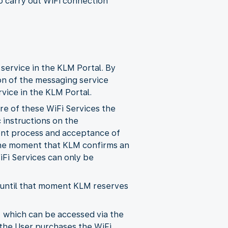
o carry out WiFi connection
 service in the KLM Portal. By
on of the messaging service
vice in the KLM Portal.
ore of these WiFi Services the
 instructions on the
ent process and acceptance of
 the moment that KLM confirms an
iFi Services can only be
d until that moment KLM reserves
, which can be accessed via the
 the User purchases the WiFi