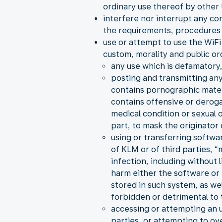
ordinary use thereof by other 
interfere nor interrupt any co
the requirements, procedures 
use or attempt to use the WiFi 
custom, morality and public or
any use which is defamatory,
posting and transmitting any
contains pornographic material
contains offensive or derogat
medical condition or sexual
part, to mask the originator
using or transferring softwa
of KLM or of third parties, 
infection, including without
harm either the software or 
stored in such system, as we
forbidden or detrimental to t
accessing or attempting an 
parties, or attempting to ov