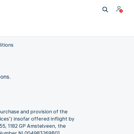
itions
ions.
purchase and provision of the
ces') insofar offered inflight by
 55, 1182 GP Amstelveen, the
T Number NL004983269B01