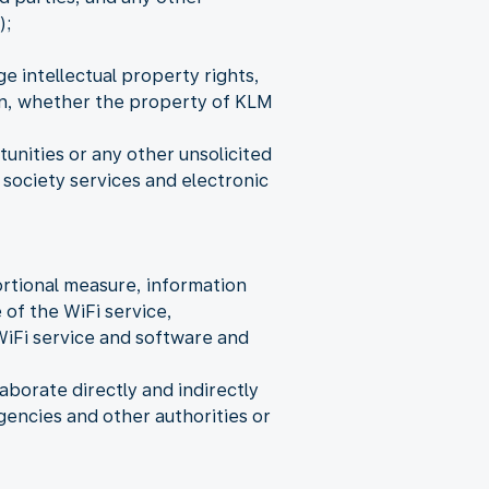
);
e intellectual property rights,
ion, whether the property of KLM
nities or any other unsolicited
society services and electronic
rtional measure, information
 of the WiFi service,
WiFi service and software and
aborate directly and indirectly
encies and other authorities or