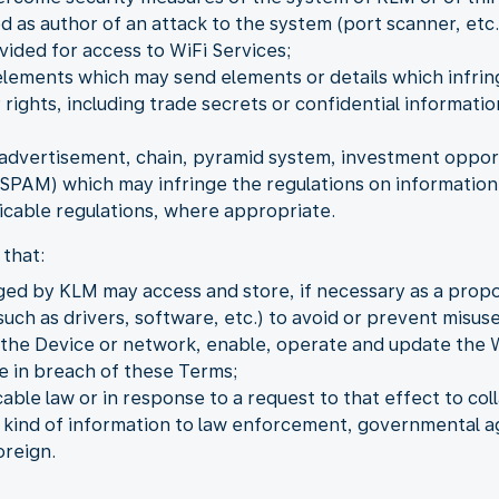
as author of an attack to the system (port scanner, etc.
vided for access to WiFi Services;
elements which may send elements or details which infring
 rights, including trade secrets or confidential informat
dvertisement, chain, pyramid system, investment opportu
PAM) which may infringe the regulations on information 
cable regulations, where appropriate.
that:
ged by KLM may access and store, if necessary as a propo
uch as drivers, software, etc.) to avoid or prevent misuse
o the Device or network, enable, operate and update the 
be in breach of these Terms;
ble law or in response to a request to that effect to coll
y kind of information to law enforcement, governmental ag
oreign.