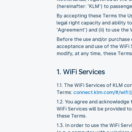
(hereinafter: 'KLM') to passenger
By accepting these Terms the Use
legal right capacity and ability
‘Agreement’) and (ii) to use the
Before the use and/or purchase o
acceptance and use of the WiFi S
modify, at any time, these Terms,
1. WiFi Services
1.1. The WiFi Services of KLM co
Terms:
connect.klm.com/#/wifi
1.2. You agree and acknowledge t
WiFi Services will be provided to
these Terms.
1.3. In order to use the WiFi Se