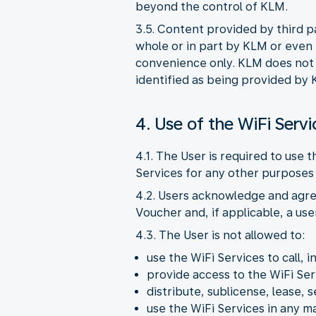
beyond the control of KLM.
3.5. Content provided by third p
whole or in part by KLM or even i
convenience only. KLM does not pr
identified as being provided by 
4. Use of the WiFi Servi
4.1. The User is required to use 
Services for any other purposes 
4.2. Users acknowledge and agre
Voucher and, if applicable, a us
4.3. The User is not allowed to:
use the WiFi Services to call, i
provide access to the WiFi Ser
distribute, sublicense, lease, s
use the WiFi Services in any 