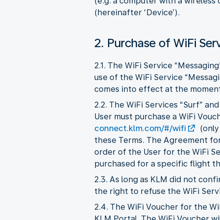
(e.g. a computer with a wireless
(hereinafter ‘Device’).
2. Purchase of WiFi Ser
2.1. The WiFi Service “Messaging
use of the WiFi Service “Messag
comes into effect at the moment 
2.2. The WiFi Services “Surf” an
User must purchase a WiFi Vouche
connect.klm.com/#/wifi
(only
these Terms. The Agreement for 
order of the User for the WiFi S
purchased for a specific flight t
2.3. As long as KLM did not con
the right to refuse the WiFi Serv
2.4. The WiFi Voucher for the Wi
KLM Portal. The WiFi Voucher wil