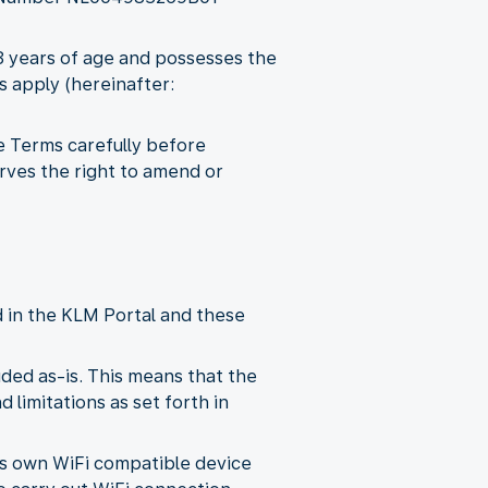
18 years of age and possesses the
s apply (hereinafter:
e Terms carefully before
rves the right to amend or
d in the KLM Portal and these
ded as-is. This means that the
 limitations as set forth in
its own WiFi compatible device