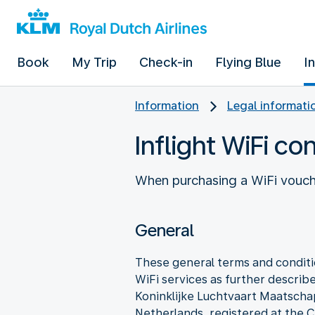
Book
My Trip
Check-in
Flying Blue
I
Information
Legal informati
Inflight WiFi co
When purchasing a WiFi vouche
General
These general terms and conditio
WiFi services as further describe
Koninklijke Luchtvaart Maatscha
Netherlands, registered at t