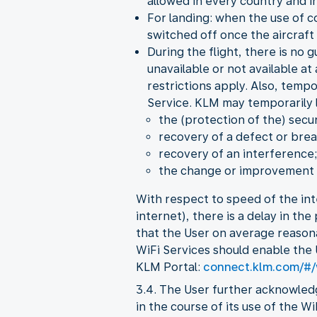
allowed in every country and in
For landing: when the use of c
switched off once the aircraft 
During the flight, there is no 
unavailable or not available at
restrictions apply. Also, temp
Service. KLM may temporarily li
the (protection of the) secur
recovery of a defect or brea
recovery of an interference;
the change or improvement o
With respect to speed of the int
internet), there is a delay in th
that the User on average reason
WiFi Services should enable the 
KLM Portal:
connect.klm.com/#/
3.4. The User further acknowled
in the course of its use of the W