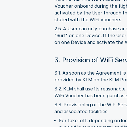
Voucher onboard during the flig
activated by the User through th
stated with the WiFi Vouchers.
2.5. A User can only purchase an
"Surf" on one Device. If the Use
on one Device and activate the W
3. Provision of WiFi Ser
3.1. As soon as the Agreement is 
provided by KLM on the KLM Por
3.2. KLM shall use its reasonable
WiFi Voucher has been purchased,
3.3. Provisioning of the WiFi Ser
and associated facilities:
For take-off: depending on loca