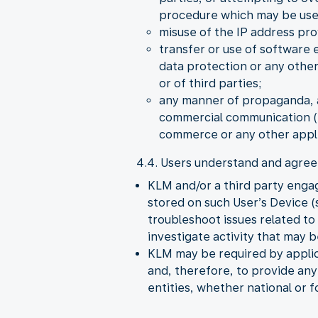
procedure which may be used 
misuse of the IP address pro
transfer or use of software 
data protection or any other
or of third parties;
any manner of propaganda, a
commercial communication (S
commerce or any other appli
4.4. Users understand and agree 
KLM and/or a third party enga
stored on such User’s Device (s
troubleshoot issues related t
investigate activity that may 
KLM may be required by applica
and, therefore, to provide an
entities, whether national or f