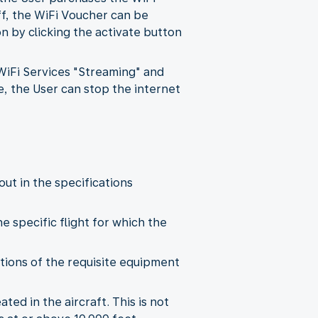
ff, the WiFi Voucher can be
 by clicking the activate button
 WiFi Services "Streaming" and
e, the User can stop the internet
out in the specifications
he specific flight for which the
tations of the requisite equipment
ted in the aircraft. This is not