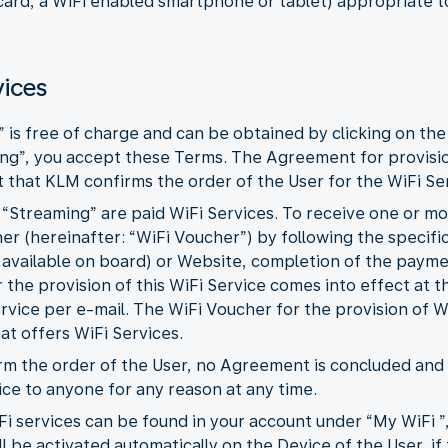
 card, a WiFi enabled smartphone or tablet) appropriate t
vices
” is free of charge and can be obtained by clicking on the
ing”, you accept these Terms. The Agreement for provisi
that KLM confirms the order of the User for the WiFi Ser
d “Streaming” are paid WiFi Services. To receive one or m
r (hereinafter: “WiFi Voucher”) by following the specific
 available on board) or Website, completion of the paym
the provision of this WiFi Service comes into effect at
ervice per e-mail. The WiFi Voucher for the provision of W
hat offers WiFi Services.
firm the order of the User, no Agreement is concluded an
ice to anyone for any reason at any time.
Fi services can be found in your account under “My WiFi ”
l be activated automatically on the Device of the User, if