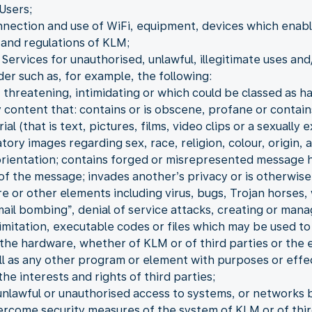
Users;
nnection and use of WiFi, equipment, devices which enable 
and regulations of KLM;
Services for unauthorised, unlawful, illegitimate uses and
der such as, for example, the following:
 threatening, intimidating or which could be classed as h
 content that: contains or is obscene, profane or contain
 (that is text, pictures, films, video clips or a sexually e
ory images regarding sex, race, religion, colour, origin, a
 orientation; contains forged or misrepresented message 
 of the message; invades another’s privacy or is otherwise
re or other elements including virus, bugs, Trojan horse
“mail bombing”, denial of service attacks, creating or man
 limitation, executable codes or files which may be used t
the hardware, whether of KLM or of third parties or the 
ll as any other program or element with purposes or effe
he interests and rights of third parties;
unlawful or unauthorised access to systems, or networks b
ercome security measures of the system of KLM or of thir