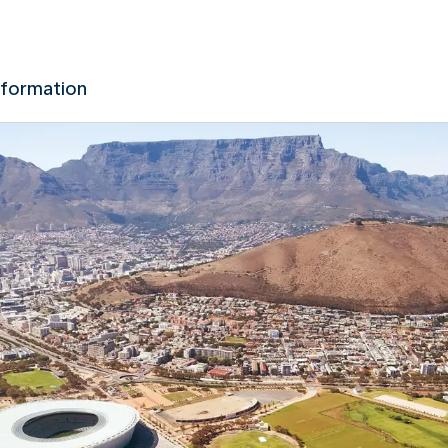
nformation