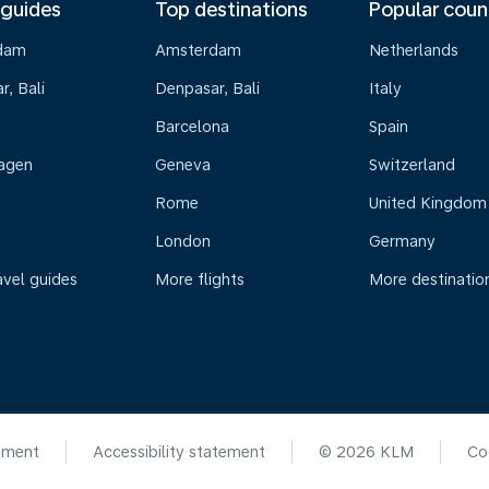
 guides
Top destinations
Popular coun
dam
Amsterdam
Netherlands
, Bali
Denpasar, Bali
Italy
Barcelona
Spain
agen
Geneva
Switzerland
Rome
United Kingdom
London
Germany
avel guides
More flights
More destinatio
ement
Accessibility statement
© 2026 KLM
Co