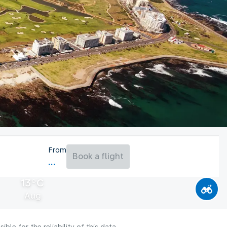
From
Book a flight
13°C
Aug