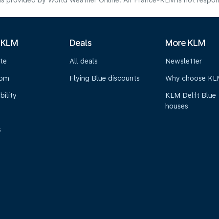
s provided by World Weather Online. Air France-KLM is not responsibl
 KLM
Deals
More KLM
te
All deals
Newsletter
oom
Flying Blue discounts
Why choose KL
bility
KLM Delft Blue
houses
s