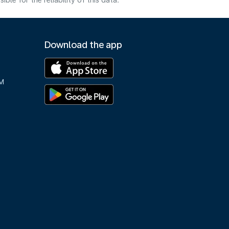
e for the reliability of this data.
Download the app
M