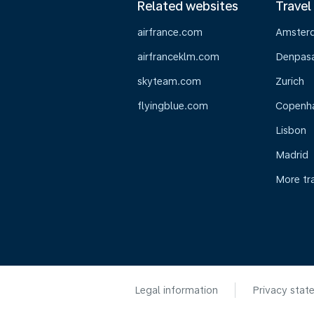
Related websites
Travel
airfrance.com
Amster
airfranceklm.com
Denpasar
skyteam.com
Zurich
flyingblue.com
Copenh
Lisbon
Madrid
More tr
Legal information
Privacy stat