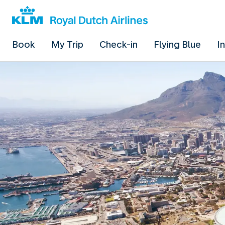
Book
My Trip
Check-in
Flying Blue
I