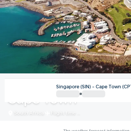
South Africa
Singapore (SIN) - Cape Town (CP
Cape Town
South Africa
Flight time