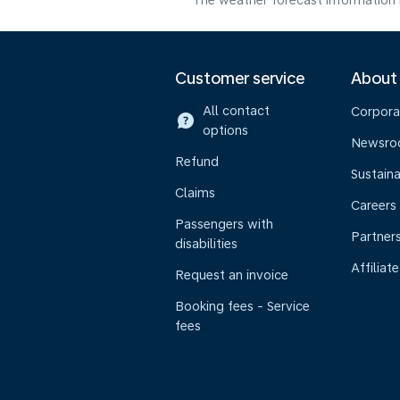
The weather forecast information i
Customer service
About
All contact
Corpora
options
Newsr
Refund
Sustaina
Claims
Careers
Passengers with
Partner
disabilities
Affiliate
Request an invoice
Booking fees - Service
fees