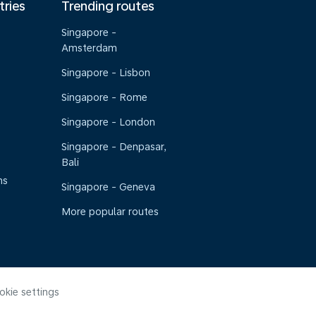
tries
Trending routes
Singapore -
Amsterdam
Singapore - Lisbon
Singapore - Rome
Singapore - London
Singapore - Denpasar,
Bali
ns
Singapore - Geneva
More popular routes
okie settings