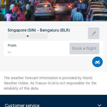
India
Singapore (SIN) - Bengaluru (BLR)
Bangalore
From
23°C
India
Book a flight
Flight time
Aug
The weather forecast information is provided by World
Weather Online. Air France-KLM is not responsible for the
reliability of this data.
Customer service