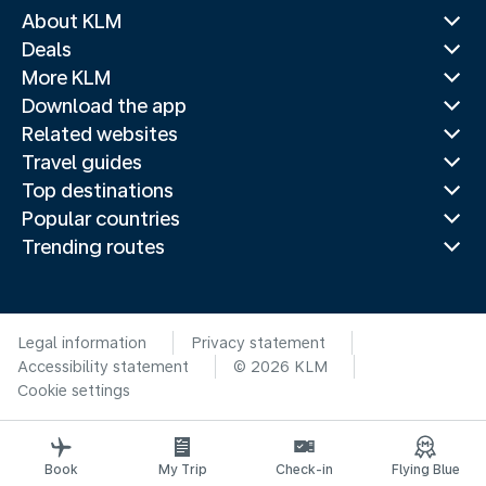
About KLM
Deals
More KLM
Download the app
Related websites
Travel guides
Top destinations
Popular countries
Trending routes
Legal information
Privacy statement
Accessibility statement
© 2026 KLM
Cookie settings
Book
My Trip
Check-in
Flying Blue