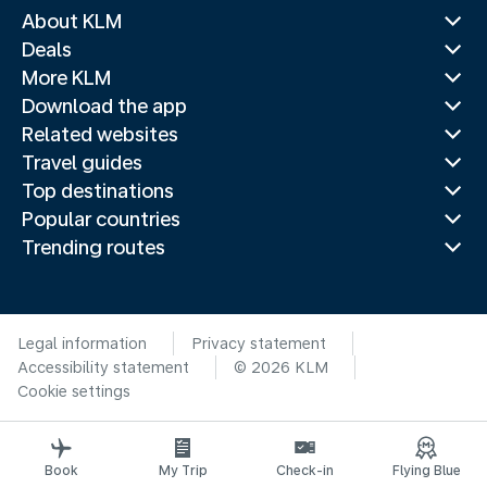
About KLM
Deals
More KLM
Download the app
Related websites
Travel guides
Top destinations
Popular countries
Trending routes
Legal information
Privacy statement
Accessibility statement
© 2026 KLM
Cookie settings
Book
My Trip
Check-in
Flying Blue