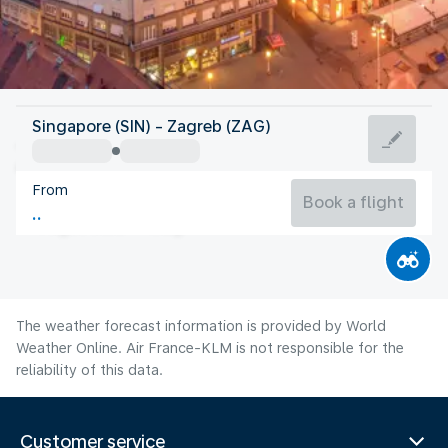
Croatia
Singapore (SIN) - Zagreb (ZAG)
Zagreb
From
23°C
Croatia
Book a flight
Flight time
Aug
The weather forecast information is provided by World
Weather Online. Air France-KLM is not responsible for the
reliability of this data.
Customer service