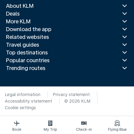
About KLM
Deals
More KLM
Download the app
Related websites
Travel guides
Top destinations
Popular countries
Trending routes
Legal information
Privacy statement
Accessibility statement
© 2026 KLM
Cookie settings
Book
My Trip
Check-in
Flying Blue