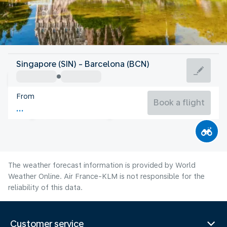
Spain
Singapore (SIN) - Barcelona (BCN)
Barcelona
From
25°C
Spain
Book a flight
Flight time
Aug
The weather forecast information is provided by World
Weather Online. Air France-KLM is not responsible for the
reliability of this data.
Customer service