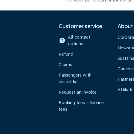
The weather forecast information i
Customer service
About
All contact
Corpora
options
Newsr
Refund
Sustaina
Claims
Careers
Passengers with
Partner
disabilities
Affiliate
Request an invoice
Booking fees - Service
fees