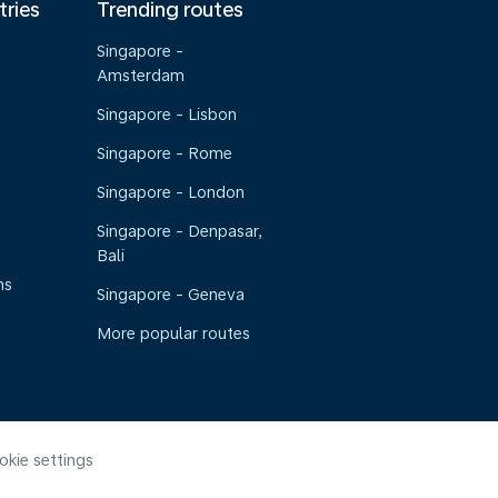
tries
Trending routes
Singapore -
Amsterdam
Singapore - Lisbon
Singapore - Rome
Singapore - London
Singapore - Denpasar,
Bali
ns
Singapore - Geneva
More popular routes
okie settings