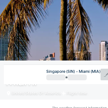
United States Of America
Singapore (SIN) - Miami (MIA)
Miami
United States Of America
Flight time