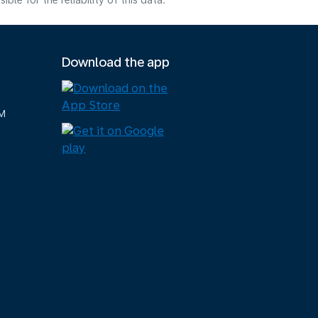
e for the reliability of this data.
Download the app
M