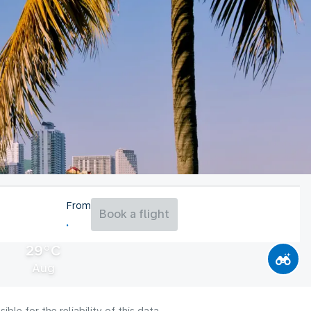
From
Book a flight
29°C
Aug