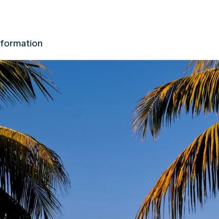
nformation