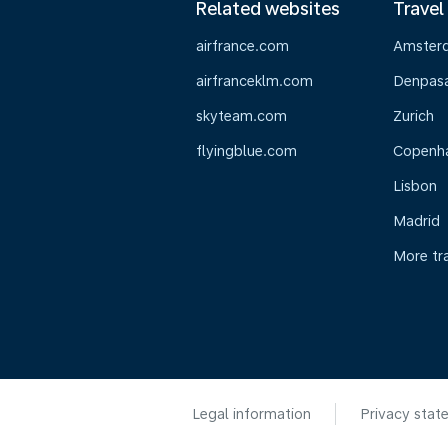
Related websites
Travel
airfrance.com
Amster
airfranceklm.com
Denpasar
skyteam.com
Zurich
flyingblue.com
Copenh
Lisbon
Madrid
More tr
Legal information
Privacy stat