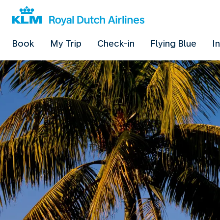
Book
My Trip
Check-in
Flying Blue
I