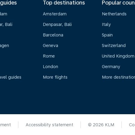
 guides
Top destinations
Popular coun
dam
Amsterdam
Netherlands
, Bali
Denpasar, Bali
Italy
Barcelona
Spain
agen
Geneva
Switzerland
Rome
United Kingdom
London
Germany
avel guides
More flights
More destinatio
ement
Accessibility statement
© 2026 KLM
Co