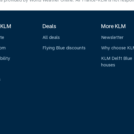
s provided by World Weather Online. Air France-KLM is not responsibl
 KLM
Deals
More KLM
te
All deals
Newsletter
oom
Flying Blue discounts
Why choose KL
bility
KLM Delft Blue
houses
s