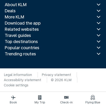
About KLM
Deals
More KLM
Download the app
Related websites
Travel guides
Top destinations
Popular countries
Trending routes
Legal information
Privacy statement
Accessibility statement
© 2026 KLM
Cookie settings
Book
My Trip
Check-in
Flying Blue