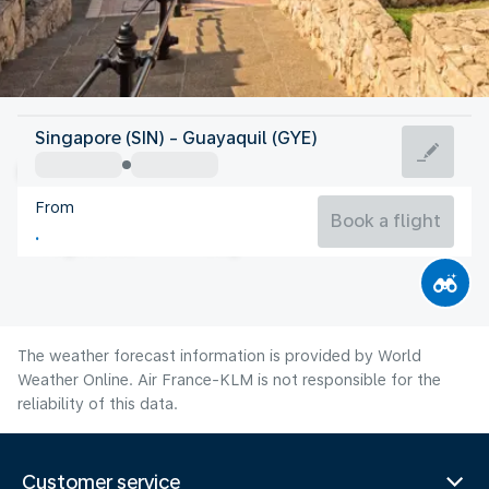
Ecuador
Singapore (SIN) - Guayaquil (GYE)
Guayaquil
From
24°C
Ecuador
Book a flight
Flight time
Aug
The weather forecast information is provided by World
Weather Online. Air France-KLM is not responsible for the
reliability of this data.
Customer service