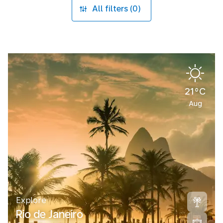
All filters (0)
21°C
Aug
Explore
Rio de Janeiro