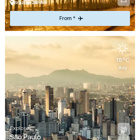
Brazil
29h50
From *
18°C
Aug
Explore
São Paulo