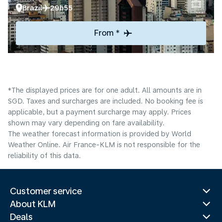
Brazil
29h55
From *
*The displayed prices are for one adult. All amounts are in
SGD. Taxes and surcharges are included. No booking fee is
applicable, but a payment surcharge may apply. Prices
shown may vary depending on fare availability.
The weather forecast information is provided by World
Weather Online. Air France-KLM is not responsible for the
reliability of this data.
Customer service
About KLM
Deals