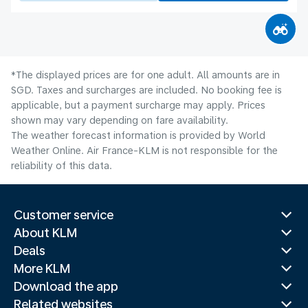
*The displayed prices are for one adult. All amounts are in
SGD. Taxes and surcharges are included. No booking fee is
applicable, but a payment surcharge may apply. Prices
shown may vary depending on fare availability.
The weather forecast information is provided by World
Weather Online. Air France-KLM is not responsible for the
reliability of this data.
Customer service
About KLM
Deals
More KLM
Download the app
Related websites