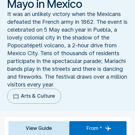
Mayo in Mexico
It was an unlikely victory when the Mexicans
defeated the French army in 1862. The event is
celebrated on 5 May each year in Puebla, a
lovely colonial city in the shadow of the
Popocatépetl volcano, a 2-hour drive from
Mexico City. Tens of thousands of residents
participate in the spectacular parade; Mariachi
bands play in the streets and there is dancing
and fireworks. The festival draws over a million
visitors every year.
Arts & Culture
View Guide
From *