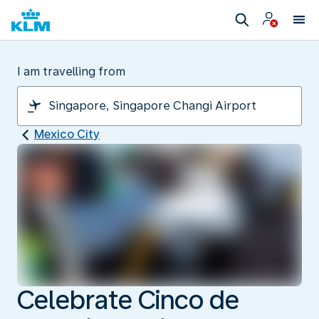
I am travelling from
Mexico City
Celebrate Cinco de