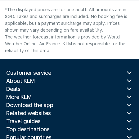
*The displayed prices are for one adult. All amounts are in
SGD. Taxes and surcharges are included. No booking fee is
applicable, but a payment surcharge may apply. Prices
shown may vary depending on fare availability.
The weather forecast information is provided by World
Weather Online. Air France-KLM is not responsible for the
reliability of this data.
Customer service
About KLM
Deals
More KLM
Download the app
Related websites
Travel guides
Top destinations
Popular countries