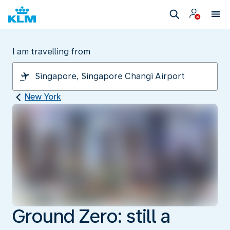
I am travelling from
New York
Ground Zero: still a