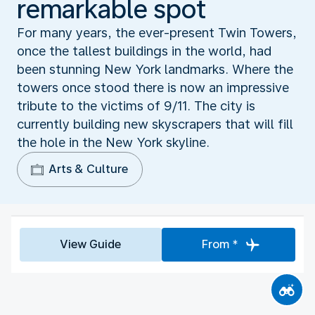
remarkable spot
For many years, the ever-present Twin Towers,
once the tallest buildings in the world, had
been stunning New York landmarks. Where the
towers once stood there is now an impressive
tribute to the victims of 9/11. The city is
currently building new skyscrapers that will fill
the hole in the New York skyline.
Arts & Culture
View Guide
From *