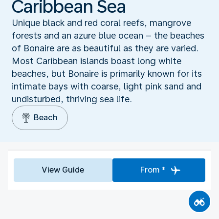
Caribbean Sea
Unique black and red coral reefs, mangrove
forests and an azure blue ocean – the beaches
of Bonaire are as beautiful as they are varied.
Most Caribbean islands boast long white
beaches, but Bonaire is primarily known for its
intimate bays with coarse, light pink sand and
undisturbed, thriving sea life.
Beach
View Guide
From *