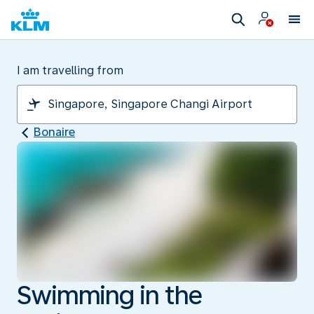
I am travelling from
Bonaire
Swimming in the