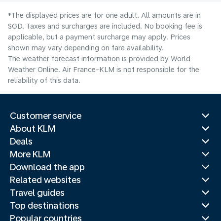
*The displayed prices are for one adult. All amounts are in
SGD. Taxes and surcharges are included. No booking fee is
applicable, but a payment surcharge may apply. Prices
shown may vary depending on fare availability.
The weather forecast information is provided by World
Weather Online. Air France-KLM is not responsible for the
reliability of this data.
Customer service
About KLM
Deals
More KLM
Download the app
Related websites
Travel guides
Top destinations
Popular countries