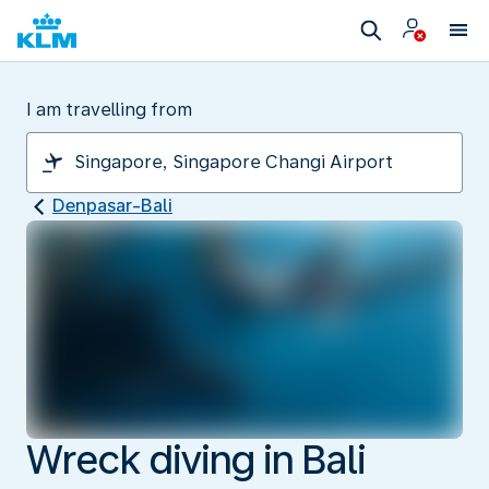
I am travelling from
Denpasar-Bali
Wreck diving in Bali