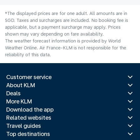
*The displayed prices are for one adult. All amounts are in
SGD. Taxes and surcharges are included. No booking fee is
applicable, but a payment surcharge may apply. Prices
shown may vary depending on fare availability.
The weather forecast information is provided by World
Weather Online. Air France-KLM is not responsible for the
reliability of this data.
Customer service
About KLM
Deals
More KLM
Download the app
Related websites
Travel guides
Top destinations