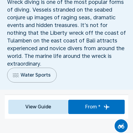
Wreck diving is one of the most popular forms
of diving. Vessels stranded on the seabed
conjure up images of raging seas, dramatic
events and hidden treasures. It’s not for
nothing that the Liberty wreck off the coast of
Tulamben on the east coast of Bali attracts
experienced and novice divers from around the
world. The marine life around the wreck is
extraordinary.
Water Sports
View Guide
From *