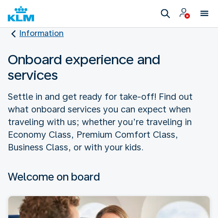
Information
Onboard experience and
services
Settle in and get ready for take-off! Find out
what onboard services you can expect when
traveling with us; whether you’re traveling in
Economy Class, Premium Comfort Class,
Business Class, or with your kids.
Welcome on board