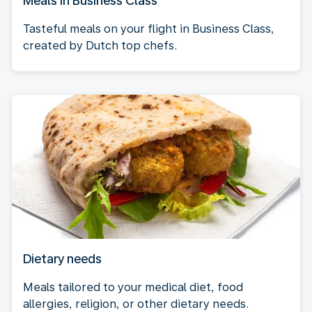
Meals in Business Class
Tasteful meals on your flight in Business Class,
created by Dutch top chefs.
Dietary needs
Meals tailored to your medical diet, food
allergies, religion, or other dietary needs.