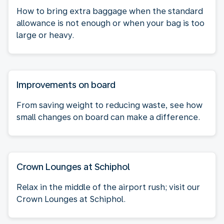
How to bring extra baggage when the standard
allowance is not enough or when your bag is too
large or heavy.
Improvements on board
From saving weight to reducing waste, see how
small changes on board can make a difference.
Crown Lounges at Schiphol
Relax in the middle of the airport rush; visit our
Crown Lounges at Schiphol.