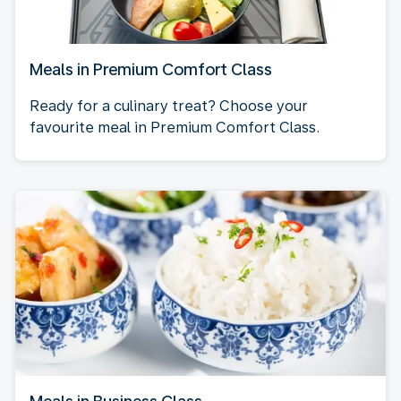
Meals in Premium Comfort Class
Ready for a culinary treat? Choose your
favourite meal in Premium Comfort Class.