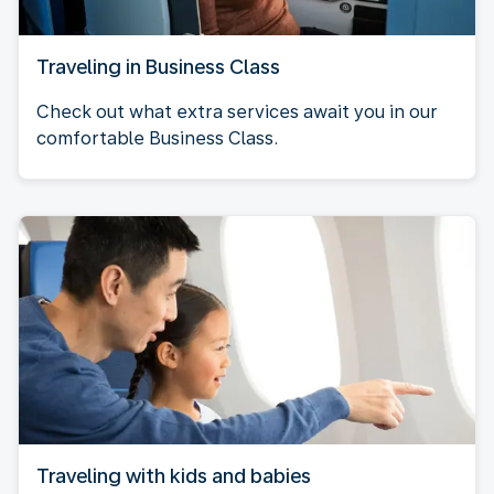
Traveling in Business Class
Check out what extra services await you in our
comfortable Business Class.
Traveling with kids and babies