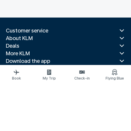
Customer service
About KLM
Deals
More KLM
Download the app
Related websites
Travel guides
Book
My Trip
Check-in
Flying Blue
Top destinations
Popular countries
Trending routes
Legal information
Privacy statement