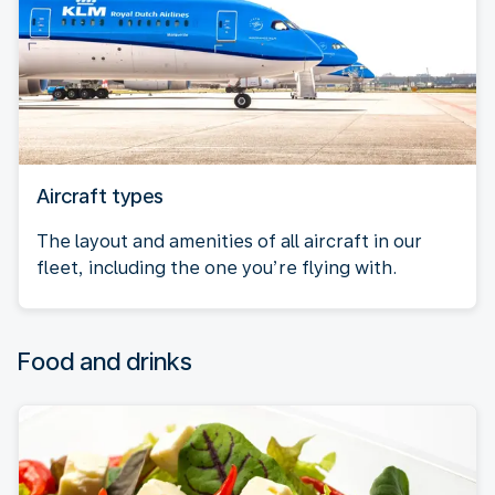
Aircraft types
The layout and amenities of all aircraft in our
fleet, including the one you’re flying with.
Food and drinks