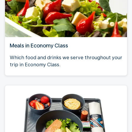
Meals in Economy Class
Which food and drinks we serve throughout your
trip in Economy Class.