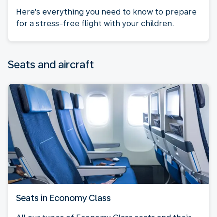
Here's everything you need to know to prepare
for a stress-free flight with your children.
Seats and aircraft
Seats in Economy Class