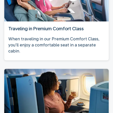
Traveling in Premium Comfort Class
When traveling in our Premium Comfort Class,
you’ll enjoy a comfortable seat in a separate
cabin.