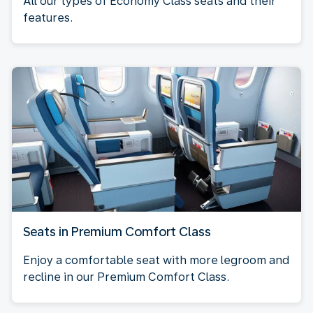
All our types of Economy Class seats and their
features.
Seats in Premium Comfort Class
Enjoy a comfortable seat with more legroom and
recline in our Premium Comfort Class.