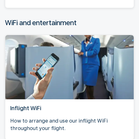
WiFi and entertainment
Inflight WiFi
How to arrange and use our inflight WiFi
throughout your flight.