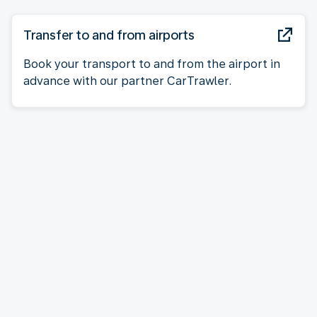
Transfer to and from airports
Book your transport to and from the airport in
advance with our partner CarTrawler.