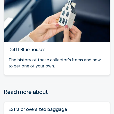
Delft Blue houses
The history of these collector’s items and how
to get one of your own.
Read more about
Extra or oversized baggage