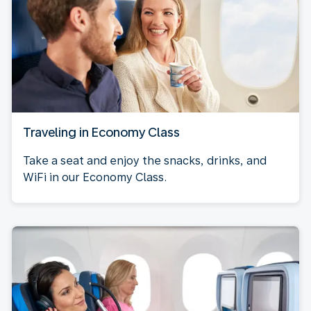
Traveling in Economy Class
Take a seat and enjoy the snacks, drinks, and
WiFi in our Economy Class.