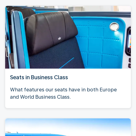
Seats in Business Class
What features our seats have in both Europe
and World Business Class.