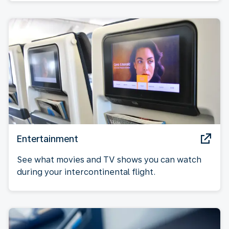
Entertainment
See what movies and TV shows you can watch
during your intercontinental flight.