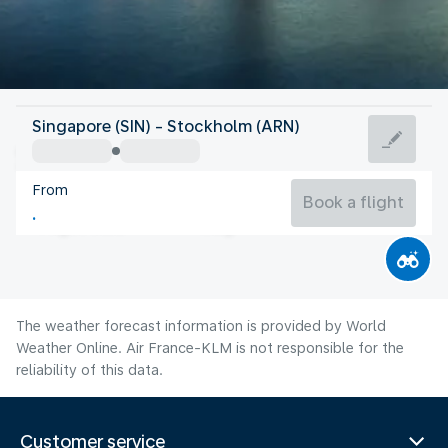
Sweden
Singapore (SIN) - Stockholm (ARN)
Stockholm
From
17°C
Sweden
Book a flight
Flight time
Aug
The weather forecast information is provided by World
Weather Online. Air France-KLM is not responsible for the
reliability of this data.
Customer service