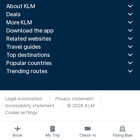
About KLM
Deals
More KLM
Download the app
Related websites
Travel guides
Top destinations
Popular countries
Trending routes
Legal information
Privacy statement
Accessibility statement
© 2026 KLM
Cookie settings
Book
My Trip
Check-in
Flying Blue