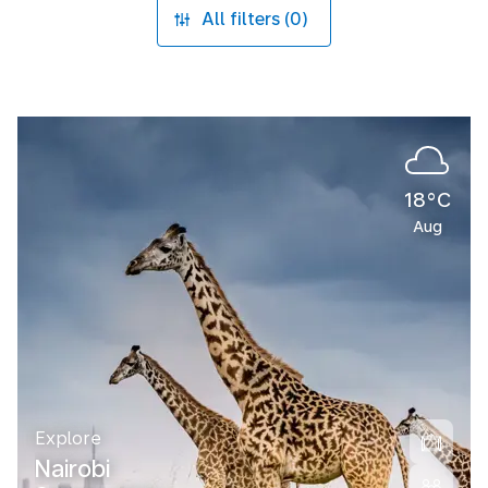
All filters (0)
18°C
Aug
Explore
Nairobi