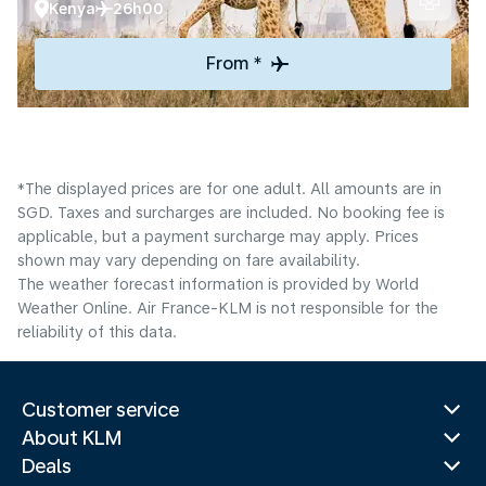
Kenya
26h00
From *
*The displayed prices are for one adult. All amounts are in
SGD. Taxes and surcharges are included. No booking fee is
applicable, but a payment surcharge may apply. Prices
shown may vary depending on fare availability.
The weather forecast information is provided by World
Weather Online. Air France-KLM is not responsible for the
reliability of this data.
Customer service
About KLM
Deals