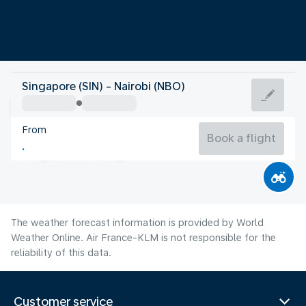
Kenya
Singapore (SIN) - Nairobi (NBO)
Nairobi
From
18°C
Kenya
Book a flight
Flight time
Aug
The weather forecast information is provided by World
Weather Online. Air France-KLM is not responsible for the
reliability of this data.
Customer service