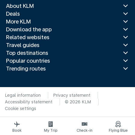
About KLM
Deals
More KLM
Download the app
Related websites
Travel guides
Top destinations
Popular countries
Trending routes
Legal information
Privacy statement
Accessibility statement
© 2026 KLM
Cookie settings
Book
My Trip
Check-in
Flying Blue