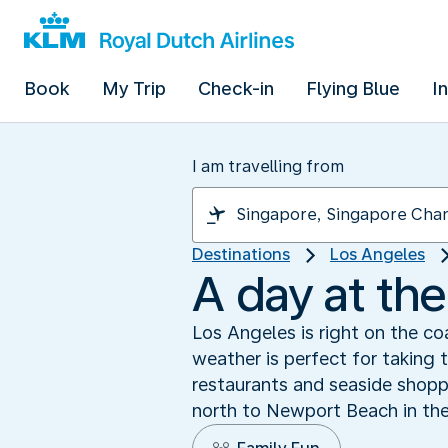
Book
My Trip
Check-in
Flying Blue
I
I am travelling from
Destinations
Los Angeles
A day at th
Los Angeles is right on the co
weather is perfect for taking 
restaurants and seaside shopp
north to Newport Beach in the