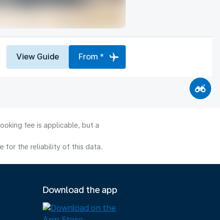
View Guide
From *
ooking fee is applicable, but a
or the reliability of this data.
Download the app