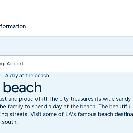
nformation
A day at the beach
e beach
ast and proud of it! The city treasures its wide sand
the family to spend a day at the beach. The beautiful
ing streets. Visit some of LA’s famous beach destina
 south.