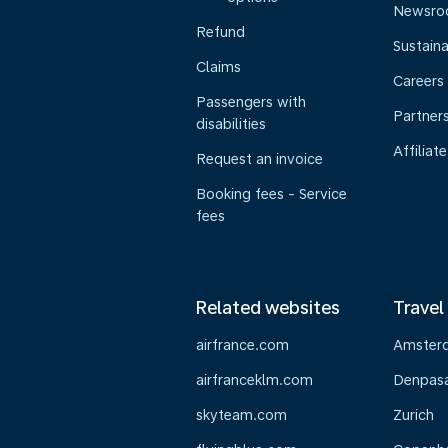
Newsr
Refund
Sustaina
Claims
Careers
Passengers with
Partner
disabilities
Affiliate
Request an invoice
Booking fees - Service
fees
Related websites
Travel
airfrance.com
Amster
airfranceklm.com
Denpasar
skyteam.com
Zurich