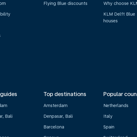
oom
Flying Blue discounts
Why choose KL
bility
KLM Delft Blue
houses
s
 guides
Top destinations
Popular coun
dam
Amsterdam
Netherlands
, Bali
Denpasar, Bali
Italy
Barcelona
Spain