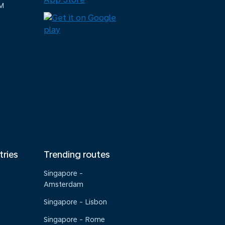
M
tries
Trending routes
Singapore -
Amsterdam
Singapore - Lisbon
Singapore - Rome