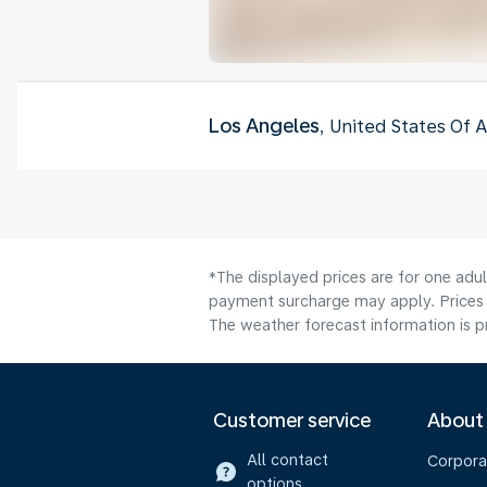
Los Angeles
, United States Of 
*The displayed prices are for one adul
payment surcharge may apply. Prices 
The weather forecast information is pr
Customer service
About
All contact
Corpora
options