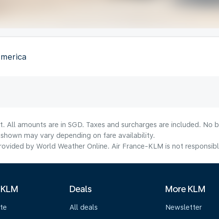
America
t. All amounts are in SGD. Taxes and surcharges are included. No b
shown may vary depending on fare availability.
ovided by World Weather Online. Air France-KLM is not responsible f
 KLM
Deals
More KLM
te
All deals
Newsletter