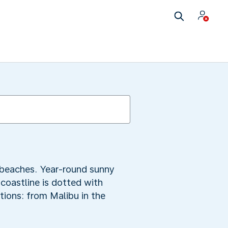
y beaches. Year-round sunny
 coastline is dotted with
tions: from Malibu in the