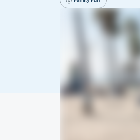
Family Fun