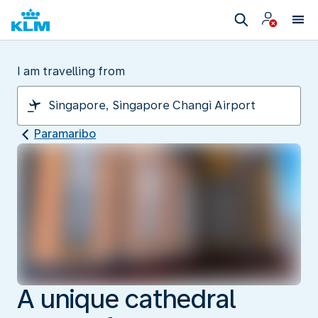
I am travelling from
Paramaribo
A unique cathedral