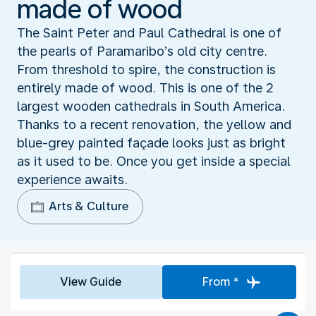
made of wood
The Saint Peter and Paul Cathedral is one of
the pearls of Paramaribo’s old city centre.
From threshold to spire, the construction is
entirely made of wood. This is one of the 2
largest wooden cathedrals in South America.
Thanks to a recent renovation, the yellow and
blue-grey painted façade looks just as bright
as it used to be. Once you get inside a special
experience awaits.
Arts & Culture
View Guide
From *