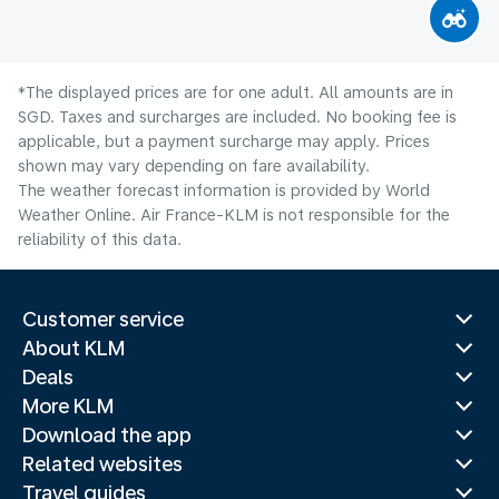
*The displayed prices are for one adult. All amounts are in
SGD. Taxes and surcharges are included. No booking fee is
applicable, but a payment surcharge may apply. Prices
shown may vary depending on fare availability.
The weather forecast information is provided by World
Weather Online. Air France-KLM is not responsible for the
reliability of this data.
Customer service
About KLM
Deals
More KLM
Download the app
Related websites
Travel guides