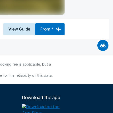
View Guide
From *
ooking fee is applicable, but a
or the reliability of this data.
Download the app