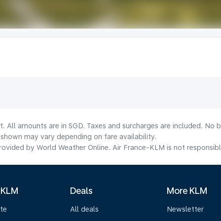
t. All amounts are in SGD. Taxes and surcharges are included. No b
shown may vary depending on fare availability.
ovided by World Weather Online. Air France-KLM is not responsible f
 KLM
Deals
More KLM
te
All deals
Newsletter