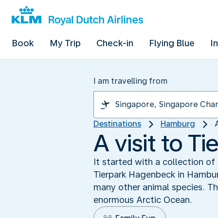
Book
My Trip
Check-in
Flying Blue
I
I am travelling from
Destinations
Hamburg
A visit to 
It started with a collection o
Tierpark Hagenbeck in Hamburg
many other animal species. Th
enormous Arctic Ocean.