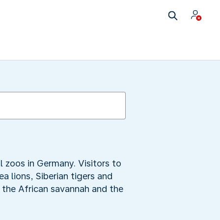
l zoos in Germany. Visitors to
 lions, Siberian tigers and
f the African savannah and the