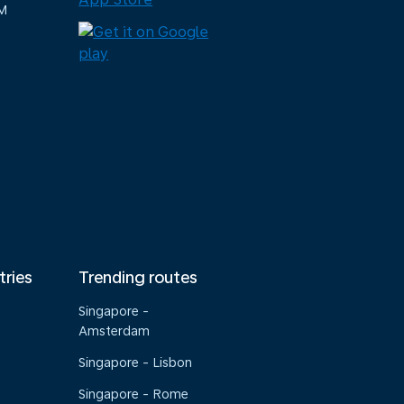
M
tries
Trending routes
Singapore -
Amsterdam
Singapore - Lisbon
Singapore - Rome