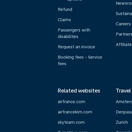
Newsr
Refund
Sustaina
Claims
Careers
Passengers with
Partner
disabilities
Affiliate
Request an invoice
Booking fees - Service
fees
Related websites
Travel
airfrance.com
Amster
airfranceklm.com
Denpasar
skyteam.com
Zurich