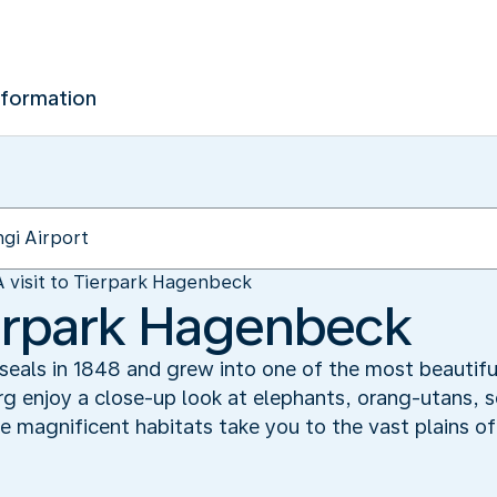
nformation
A visit to Tierpark Hagenbeck
Tierpark Hagenbeck
f seals in 1848 and grew into one of the most beautifu
 enjoy a close-up look at elephants, orang-utans, sea
e magnificent habitats take you to the vast plains o