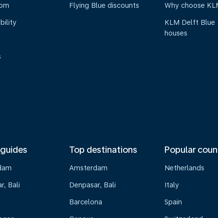
oom
Flying Blue discounts
Why choose KL
bility
KLM Delft Blue
houses
s
 guides
Top destinations
Popular coun
dam
Amsterdam
Netherlands
, Bali
Denpasar, Bali
Italy
Barcelona
Spain