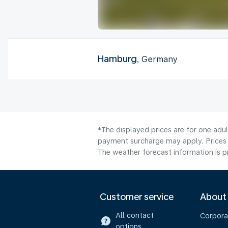
Hamburg
, Germany
*The displayed prices are for one adul
payment surcharge may apply. Prices 
The weather forecast information is pr
Customer service
About
All contact
Corpora
options