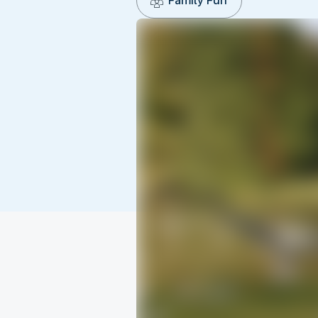
Family Fun