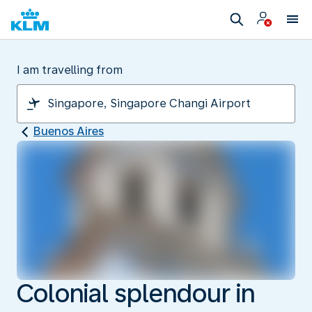
I am travelling from
Buenos Aires
Colonial splendour in