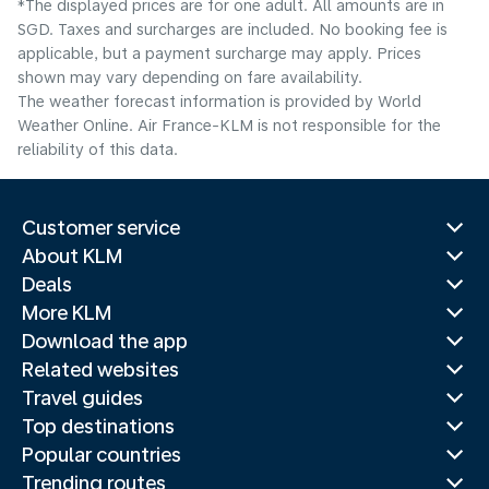
*The displayed prices are for one adult. All amounts are in
SGD. Taxes and surcharges are included. No booking fee is
applicable, but a payment surcharge may apply. Prices
shown may vary depending on fare availability.
The weather forecast information is provided by World
Weather Online. Air France-KLM is not responsible for the
reliability of this data.
Customer service
About KLM
Deals
More KLM
Download the app
Related websites
Travel guides
Top destinations
Popular countries
Trending routes