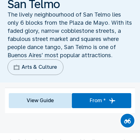
San Telmo
The lively neighbourhood of San Telmo lies
only 6 blocks from the Plaza de Mayo. With its
faded glory, narrow cobblestone streets, a
fabulous street market and squares where
people dance tango, San Telmo is one of
Buenos Aires’ most popular attractions.
Arts & Culture
View Guide
From *