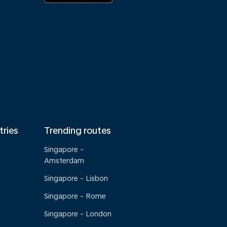
tries
Trending routes
Singapore -
Amsterdam
Singapore - Lisbon
Singapore - Rome
Singapore - London