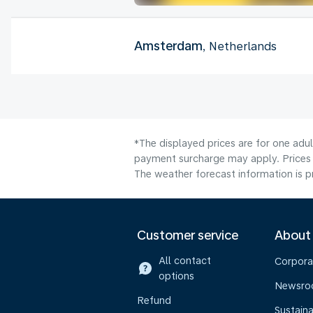
Amsterdam
, Netherlands
*The displayed prices are for one adul
payment surcharge may apply. Prices 
The weather forecast information is pr
Customer service
About
All contact
Corpora
options
Newsr
Refund
Sustaina