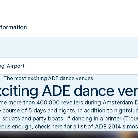
nformation
The most exciting ADE dance venues
citing ADE dance ve
e more than 400,000 revellers during Amsterdam 
e course of 5 days and nights. In addition to nightcl
, squats and party boats. If dancing in a printer (Tro
geous enough, check here for a list of ADE 2014’s mos