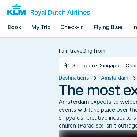
Book
My Trip
Check-in
Flying Blue
I
I am travelling from
Destinations
Amsterdam
The most ex
Amsterdam expects to welcom
events will take place over th
shipyards, creative incubators
church (Paradiso) isn’t outra