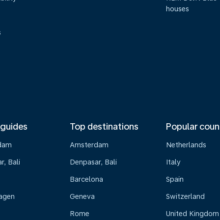
houses
s
 guides
Top destinations
Popular coun
dam
Amsterdam
Netherlands
, Bali
Denpasar, Bali
Italy
Barcelona
Spain
agen
Geneva
Switzerland
Rome
United Kingdom