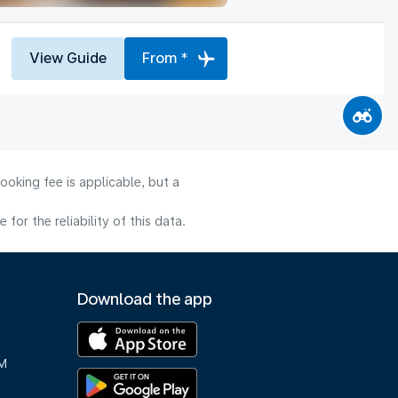
View Guide
From *
ooking fee is applicable, but a
or the reliability of this data.
Download the app
M