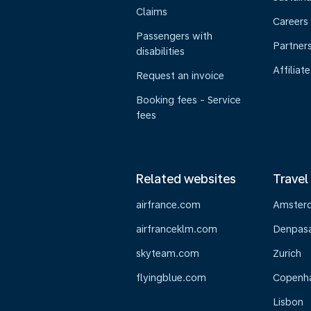
Claims
Careers
Passengers with
Partner
disabilities
Affiliate
Request an invoice
Booking fees - Service
fees
Related websites
Travel
airfrance.com
Amster
airfranceklm.com
Denpasar
skyteam.com
Zurich
flyingblue.com
Copenh
Lisbon