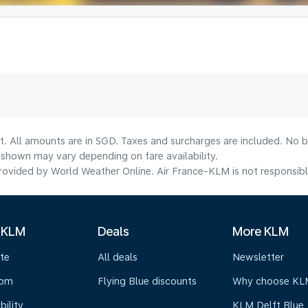
t. All amounts are in SGD. Taxes and surcharges are included. No b
shown may vary depending on fare availability.
ovided by World Weather Online. Air France-KLM is not responsible f
 KLM
Deals
More KLM
te
All deals
Newsletter
oom
Flying Blue discounts
Why choose KL
bility
KLM Delft Blue