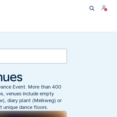
nues
Dance Event. More than 400
ubs, venues include empty
uw), diary plant (Melkweg) or
t unique dance floors.