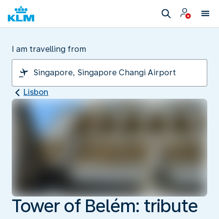
I am travelling from
Lisbon
Tower of Belém: tribute