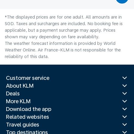
*The displayed prices are for one adult. All amounts are in
SGD. Taxes and surcharges are included. No booking fee is
applicable, but a payment surcharge may apply. Prices
shown may vary depending on fare availability.
The weather forecast information is provided by World
Weather Online. Air France-KLM is not responsible for the
reliability of this data.
Customer service
About KLM
Deals
More KLM
Download the app
Related websites
Travel guides
Top destinations