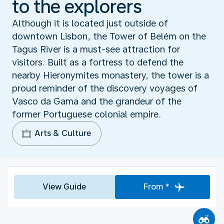
to the explorers
Although it is located just outside of
downtown Lisbon, the Tower of Belém on the
Tagus River is a must-see attraction for
visitors. Built as a fortress to defend the
nearby Hieronymites monastery, the tower is a
proud reminder of the discovery voyages of
Vasco da Gama and the grandeur of the
former Portuguese colonial empire.
Arts & Culture
View Guide
From *