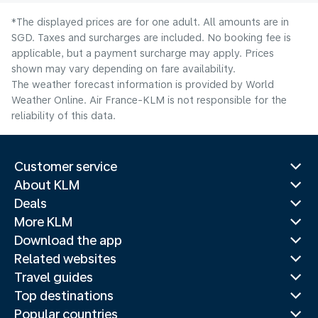
*The displayed prices are for one adult. All amounts are in
SGD. Taxes and surcharges are included. No booking fee is
applicable, but a payment surcharge may apply. Prices
shown may vary depending on fare availability.
The weather forecast information is provided by World
Weather Online. Air France-KLM is not responsible for the
reliability of this data.
Customer service
About KLM
Deals
More KLM
Download the app
Related websites
Travel guides
Top destinations
Popular countries