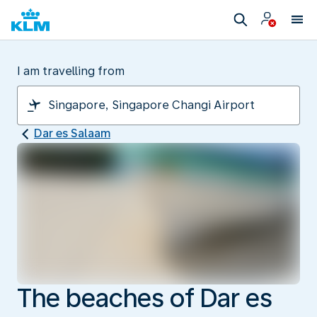
I am travelling from
Dar es Salaam
The beaches of Dar es