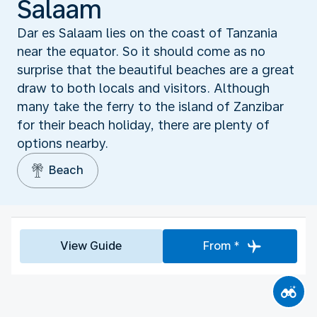
Salaam
Dar es Salaam lies on the coast of Tanzania
near the equator. So it should come as no
surprise that the beautiful beaches are a great
draw to both locals and visitors. Although
many take the ferry to the island of Zanzibar
for their beach holiday, there are plenty of
options nearby.
Beach
View Guide
From *