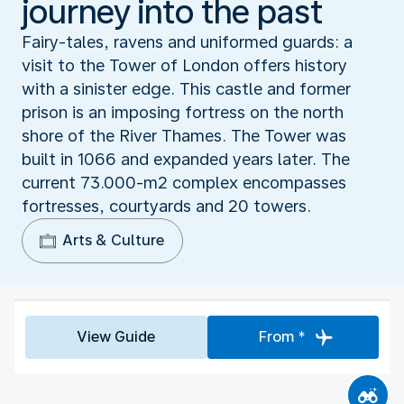
journey into the past
Fairy-tales, ravens and uniformed guards: a
visit to the Tower of London offers history
with a sinister edge. This castle and former
prison is an imposing fortress on the north
shore of the River Thames. The Tower was
built in 1066 and expanded years later. The
current 73.000-m2 complex encompasses
fortresses, courtyards and 20 towers.
Arts & Culture
View Guide
From *