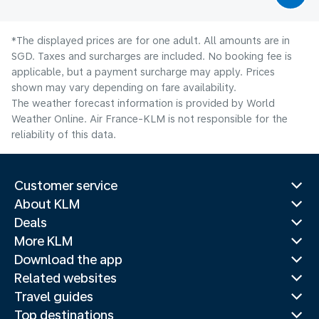
*The displayed prices are for one adult. All amounts are in
SGD. Taxes and surcharges are included. No booking fee is
applicable, but a payment surcharge may apply. Prices
shown may vary depending on fare availability.
The weather forecast information is provided by World
Weather Online. Air France-KLM is not responsible for the
reliability of this data.
Customer service
About KLM
Deals
More KLM
Download the app
Related websites
Travel guides
Top destinations