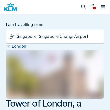
I am travelling from
London
Tower of London, a